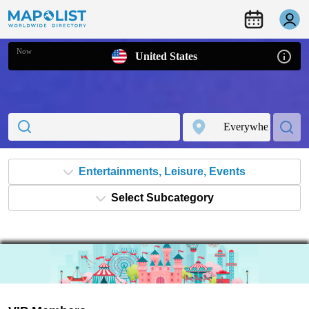
Now
United States
Entertainments, Leisure, Events
Select Subcategory