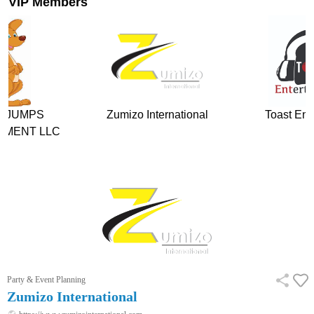
VIP Members
Zumizo International
Toast Entertainment
The
Party & Event Planning
Zumizo International