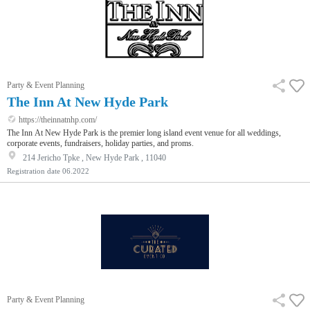
Party & Event Planning
The Inn At New Hyde Park
https://theinnatnhp.com/
The Inn At New Hyde Park is the premier long island event venue for all weddings,
corporate events, fundraisers, holiday parties, and proms.
214 Jericho Tpke , New Hyde Park , 11040
Registration date
06.2022
Party & Event Planning