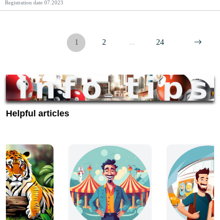
Registration date
07.2023
1
2
...
24
Helpful articles