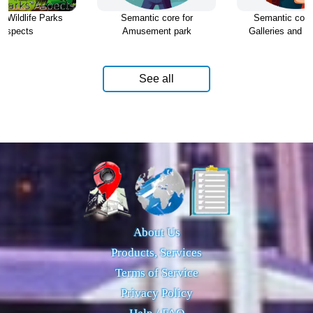
d Wildlife Parks
Semantic core for
Semantic core 
Aspects
Amusement park
Galleries and Ex
See all
About Us
Products, Services
Terms of Service
Privacy Policy