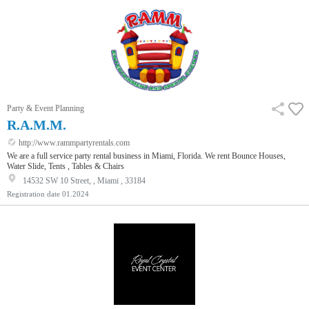
Party & Event Planning
R.A.M.M.
http://www.rammpartyrentals.com
We are a full service party rental business in Miami, Florida. We rent Bounce Houses,
Water Slide, Tents , Tables & Chairs
14532 SW 10 Street, , Miami , 33184
Registration date
01.2024