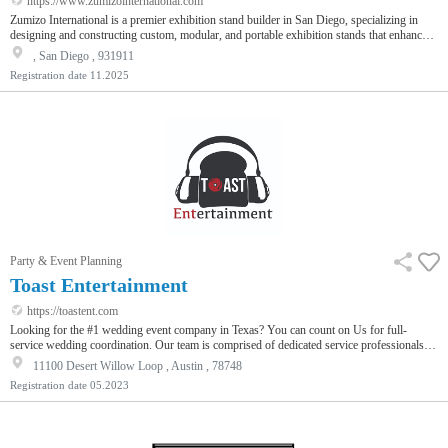
https://www.zumizointernational.com
Zumizo International is a premier exhibition stand builder in San Diego, specializing in
designing and constructing custom, modular, and portable exhibition stands that enhance
brand visibility. With innovative concepts, high-quality materials, and seamless project
, San Diego , 931911
management, We deliver impactful trade show experiences. From concept to installation,
Registration date
11.2025
Zumizo International ensures excellence, creativity, and on-time delivery for every event.
Enhance your next exhibition with us!
Party & Event Planning
Toast Entertainment
https://toastent.com
Looking for the #1 wedding event company in Texas? You can count on Us for full-
service wedding coordination. Our team is comprised of dedicated service professionals
who strive to exceed your expectations. What sets us apart is our streamlined process that
11100 Desert Willow Loop , Austin , 78748
makes planning your wedding simple, fun, and stress-free. We personalize and cater every
Registration date
05.2023
wedding event according to your personal vision to help you put together the perfect affair.
We are committed to delivering exceptional customer service…