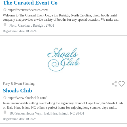
The Curated Event Co
https://thecuratedeventco.com/
Welcome to The Curated Event Co., a top Raleigh, North Carolina, photo booth rental
company that provides a wide variety of booths for any special occasion. We make an
impact and seize the opportunity! We are getting closer to a better world with each smile.
North Carolina, , Raleigh , 27601
With fast photo prints and customized backdrops, our booths are simple to operate. For
Registration date
10.2024
availability and cost, get in touch with us right now, and let's make your event one to
remember!
Party & Event Planning
Shoals Club
https://www.shoalsclub.com/
In an incomparable setting overlooking the legendary Point of Cape Fear, the Shoals Club
on Bald Head Island NC offers a perfect home for enjoying long summer days and
evenings by the shore. Two pools, three distinct dining venues, direct beach access, and
100 Station House Way, , Bald Head Island , NC 28461
creative programming for families deliver a new level of seaside experiences.
Registration date
10.2024