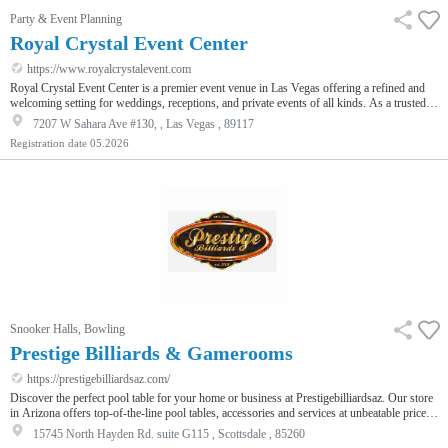
Party & Event Planning
Royal Crystal Event Center
https://www.royalcrystalevent.com
Royal Crystal Event Center is a premier event venue in Las Vegas offering a refined and
welcoming setting for weddings, receptions, and private events of all kinds. As a trusted
banquet hall and wedding venue, we provide couples and hosts with a beautiful space
7207 W Sahara Ave #130, , Las Vegas , 89117
designed to elevate every celebration. Our spacious ballroom features elegant lighting,
Registration date
05.2026
customizable layouts, and décor options that allow each event to feel personal and
memorable. Whether you are planning an intimate wedding, a grand r…
Snooker Halls, Bowling
Prestige Billiards & Gamerooms
https://prestigebilliardsaz.com/
Discover the perfect pool table for your home or business at Prestigebilliardsaz. Our store
in Arizona offers top-of-the-line pool tables, accessories and services at unbeatable prices.
Shop today and experience the Prestigebilliardsaz.com difference.
15745 North Hayden Rd. suite G115 , Scottsdale , 85260