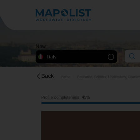
Now
Italy
Back
Home
Education, Schools, Universities, Course
Profile completeness:
45%