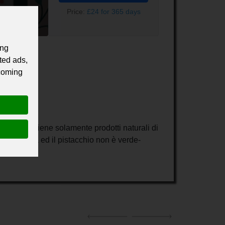
Price:
£24 for 365 days
ing
ted ads,
 coming
duzione contiene solamente prodotti naturali di
a è bianca ed il pistacchio non è verde-