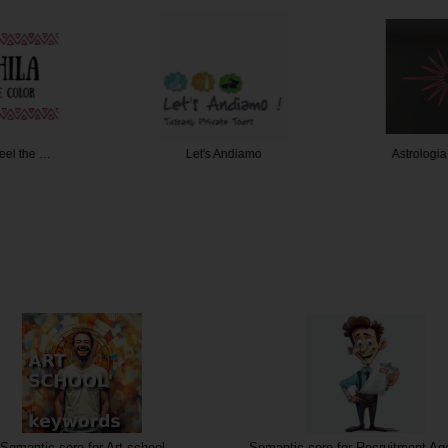
Feel the …
Let's Andiamo
Astrologi
Semantic core for Art school
Semantic core for Recruitment Ag