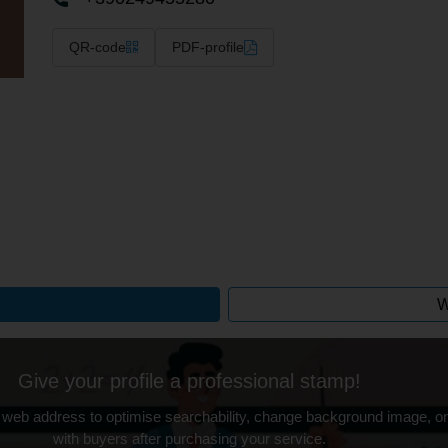
QR-code
PDF-profile
W
Give your profile a professional stamp!
 web address to optimise searchability, change background image, on
with buyers after purchasing your service.