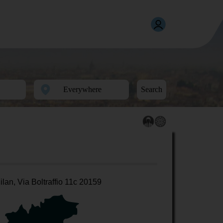
Search
ilan, Via Boltraffio 11c 20159