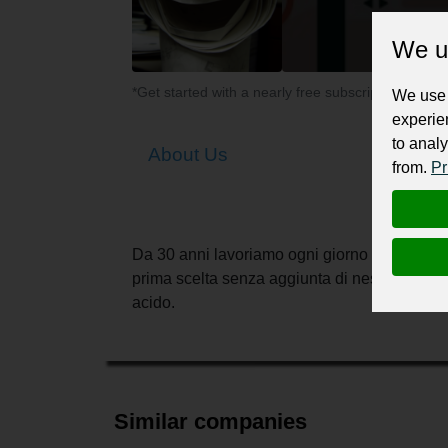
We u
*Get started with a nearly free subscription for yo
We use 
experie
to analy
About Us
from.
Pr
Da 30 anni lavoriamo ogni giorno per offrire i
prima scelta senza aggiunta di nessun tipo d
acido.
Similar companies