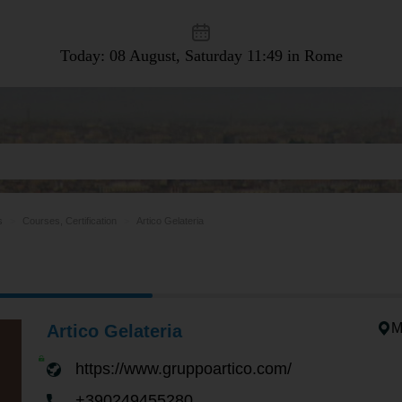
Today: 08 August, Saturday
11:49 in Rome
s
Courses, Certification
Artico Gelateria
M
Artico Gelateria
https://www.gruppoartico.com/
+390249455280