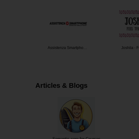
nda
Assistenza Smartpho…
Joshila - 
Articles & Blogs
Semantic core for Courses