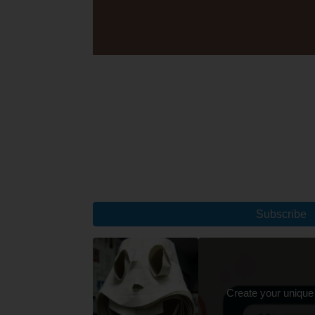
Subscribe
Create your unique