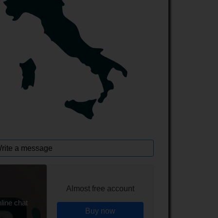
rite a message
Almost free account
line chat
Buy now