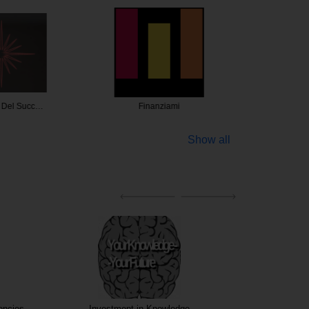
a Del Succ…
Finanziami
Angelini
Show all
encies
Investment in Knowledge