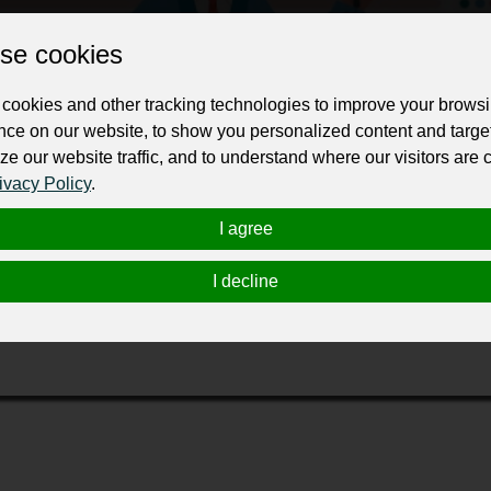
Change the URL
Use NFC
Get your NFT
se cookies
ur professional business or personal profile for just £24 for 12 months.
cookies and other tracking technologies to improve your brows
nce on our website, to show you personalized content and targe
ze our website traffic, and to understand where our visitors are
ivacy Policy
.
I agree
l miglior GELATO possibile ai nostri clienti. Tutta la nostra pro
I decline
i colorante né conservante aggiunto, ecco perché da noi la ment