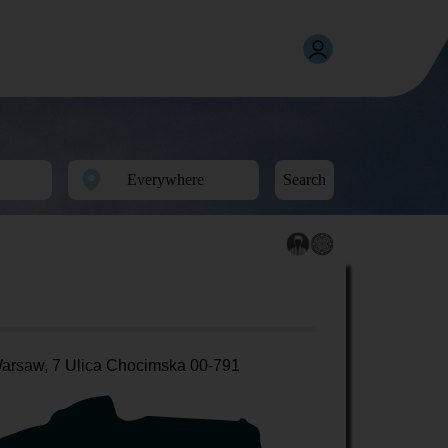
Search
arsaw, 7 Ulica Chocimska 00-791