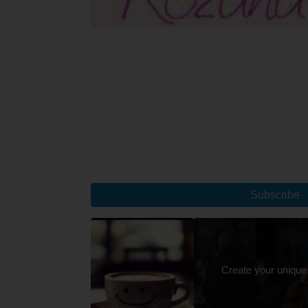
Subscribe
Create your unique