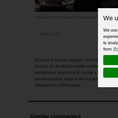
We u
*Get started with a nearly free subscription for yo
We use 
About Us
experie
to analy
from.
Pr
Rózana is a cosy, elegant, yet unpretentious p
famous for its freshly-made noodles and tradi
unobtrusive piano music create a very speci
sound of guitar, adds to the exceptional chara
atmosphere of this place.
Similar companies