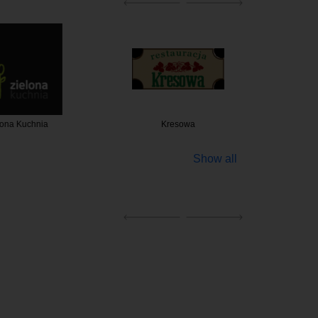
a Kuchnia
Kresowa
Platter
Show all