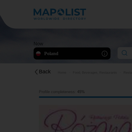
Now
Poland
Back
Home
Food, Beverages, Restaurants
Resta
Profile completeness:
45%