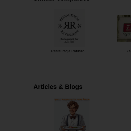
staurant
Restauracja Ratuszo…
Zazie 
Articles & Blogs