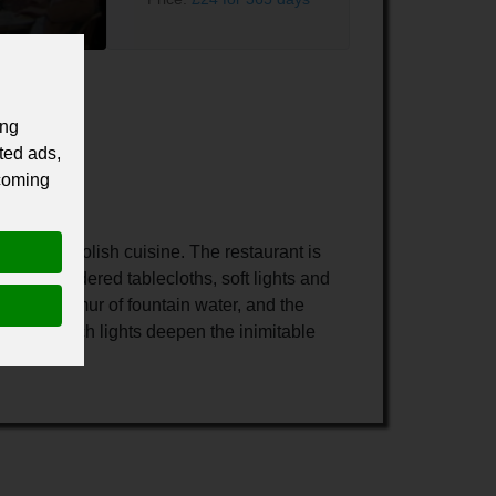
ing
ted ads,
 coming
aditional Polish cuisine. The restaurant is
s, embroidered tablecloths, soft lights and
 the murmur of fountain water, and the
omantic torch lights deepen the inimitable