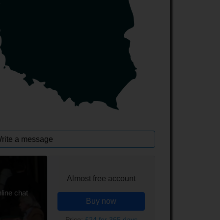
rite a message
Almost free account
line chat
Buy now
Price:
£24 for 365 days