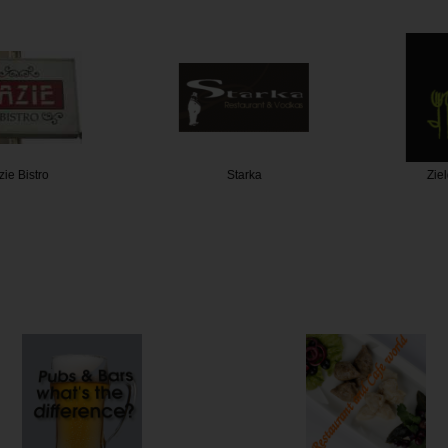
Bistro
Starka
Zielon