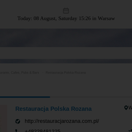
Today: 08 August, Saturday
15:26 in Warsaw
urants, Cafes, Pubs & Bars
Restauracja Polska Rozana
W
Restauracja Polska Rozana
http://restauracjarozana.com.pl/
+48228481225