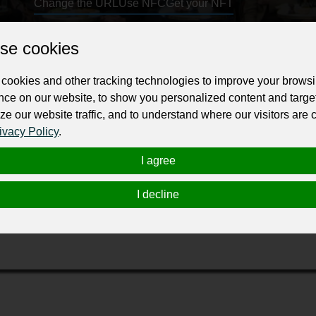
Change the URL
Use NFC
Get your NFT
se cookies
ur professional business or personal profile for just £24 for 12 months.
cookies and other tracking technologies to improve your brows
nce on our website, to show you personalized content and targe
ze our website traffic, and to understand where our visitors are
ivacy Policy
.
I agree
lace known for its choice of delicate and light meals from the tr
tional Polish dumplings (pierogi, kopytka, kolduny). Fresh flower
I decline
al atmosphere. The magic garden, where you can hear birdsongs,
cter of this place. After the sunset, soothing candle lights and r