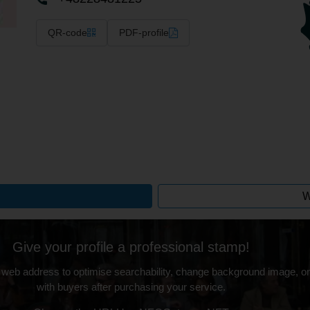
QR-code
PDF-profile
W
Give your profile a professional stamp!
 web address to optimise searchability, change background image, on
with buyers after purchasing your service.