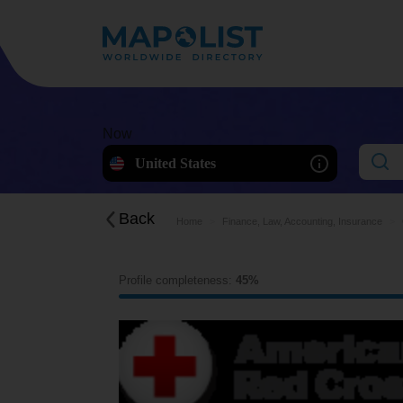
Now
United States
Back
Home
Finance, Law, Accounting, Insurance
Profile completeness:
45%