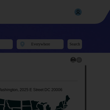
Search
ashington, 2025 E Street DC 20006