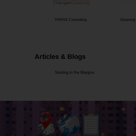
 care co…
THRIVE Coworking
Gleaning F
Articles & Blogs
Sterling in the Margins