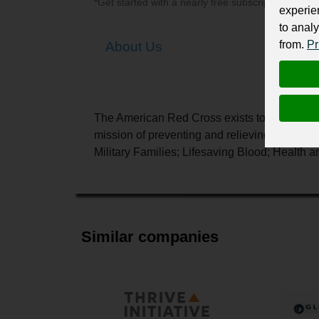
*Get started with a nearly free subscription for yo
experie
to analy
from.
Pr
About Us
The American Red Cross exists to provide c
mission of preventing and relieving suffering
Military Families; Lifesaving Blood; Health a
Similar companies