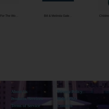
or The Wo…
Bill & Melinda Gate…
Children 
About Us
Privacy Policy
Products, Services
Help / FAQ
Terms of Service
Contacts