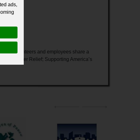
ted ads,
 coming
onors, volunteers and employees share a
reas: Disaster Relief; Supporting America’s