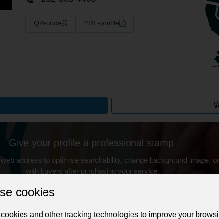
QR-code
PDF-profile
W
Give your profile a professional stamp!
 web address to optimise searchability, change background image, on
with buyers after purchasing your service.
Change the URL
Use NFC
Get your NFT
se cookies
cookies and other tracking technologies to improve your brows