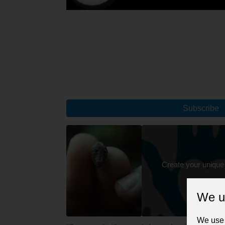
Subscribe
Create your unique
We u
We use 