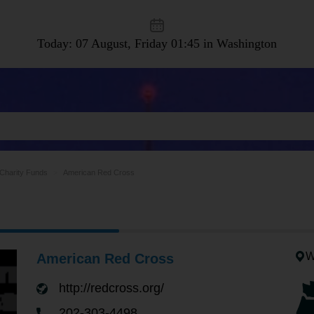
Today: 07 August, Friday
01:45 in Washington
Charity Funds
American Red Cross
W
American Red Cross
http://redcross.org/
202-303-4498