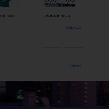
of Peace I…
Association of Gosp…
Asbestos
Show all
See all