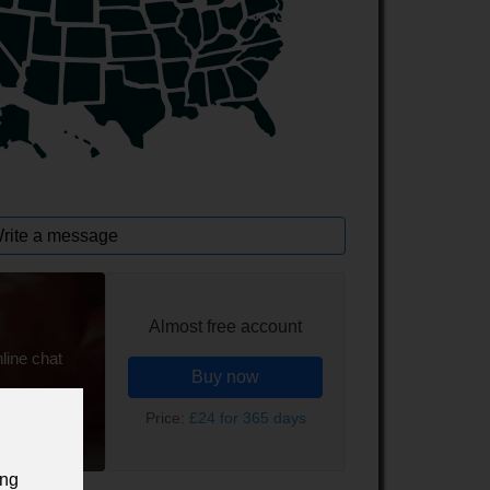
rite a message
Almost free account
line chat
Buy now
Price:
£24 for 365 days
ing