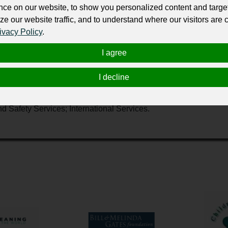
ur professional business or personal profile for just £24 for 12 months.
nce on our website, to show you personalized content and targe
ze our website traffic, and to understand where our visitors are
ivacy Policy
.
I agree
I decline
ompassionate care to those in need. Our network of generous d
, here at home and around the world, through five key service a
nd Safety Services; International Services.