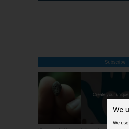
Subscribe
Create your unique
We u
We use 