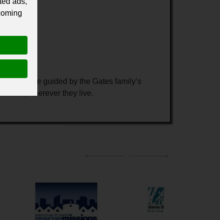
ted ads,
 coming
ates. We are guided by the Gates family’s
nt needs, wherever they live.