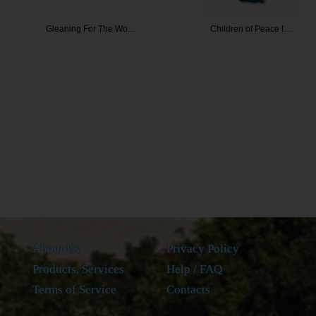
or The Wo…
Children of Peace I…
Associati
About Us
Privacy Policy
Products, Services
Help / FAQ
Terms of Service
Contacts