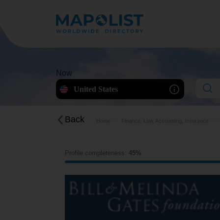
Now
United States
Back
Home
Finance, Law, Accounting, Insurance
Profile completeness:
45%