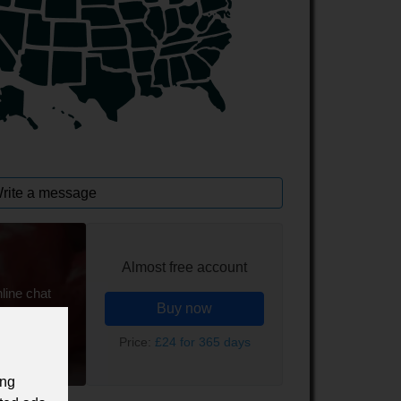
rite a message
Almost free account
line chat
Buy now
Price:
£24 for 365 days
ing