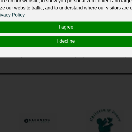
nce on our website, to show you personalized content and targe
ur professional business or personal profile for just £24 for 12 months.
ze our website traffic, and to understand where our visitors are
ivacy Policy
.
I agree
I decline
 Africa, India, Europe, South America, and here in the United St
value. Our goal is to find solutions for people with the most urge