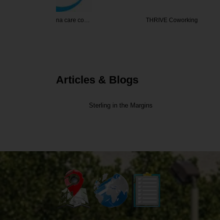
 care co…
THRIVE Coworking
Gleaning F
Articles & Blogs
Sterling in the Margins