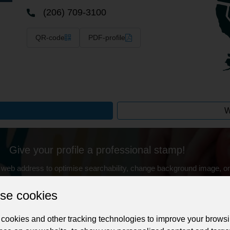
(206) 709-3100
QR-code
PDF-profile
W
Give your profile a professional stamp!
 web address to optimise searchability, change background image, on
with buyers after purchasing your service.
se cookies
Change the URL
Use NFC
Get your NFT
cookies and other tracking technologies to improve your brows