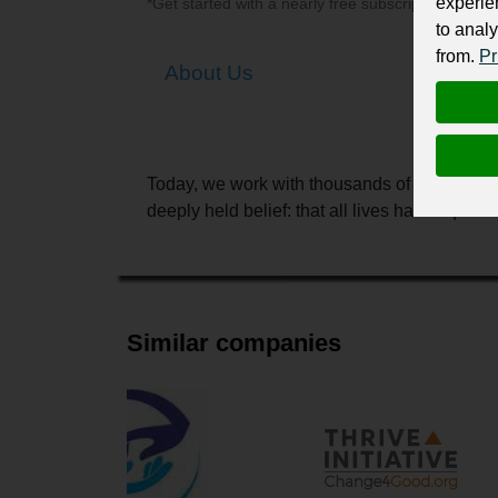
experie
*Get started with a nearly free subscription for yo
to analy
from.
Pr
About Us
Today, we work with thousands of partners in
deeply held belief: that all lives have equal 
Similar companies