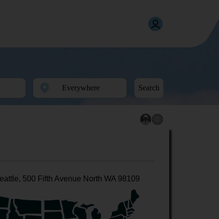
Search
eattle, 500 Fifth Avenue North WA 98109