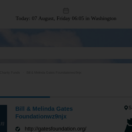
Today: 07 August, Friday
06:05 in Washington
Charity Funds
Bill & Melinda Gates Foundationwz9njx
S
Bill & Melinda Gates
Foundationwz9njx
http://gatesfoundation.org/