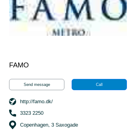
FAMO
Send message
Call
http://famo.dk/
3323 2250
Copenhagen, 3 Saxogade