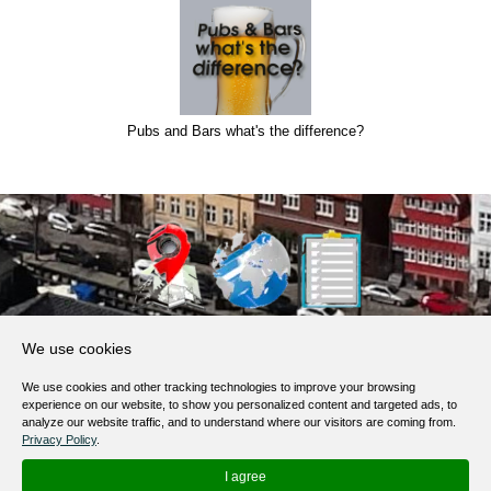
Pubs and Bars what's the difference?
About Us
We use cookies
Products, Services
We use cookies and other tracking technologies to improve your browsing
Terms of Service
experience on our website, to show you personalized content and targeted ads, to
analyze our website traffic, and to understand where our visitors are coming from.
Privacy Policy
Privacy Policy
.
Help / FAQ
I agree