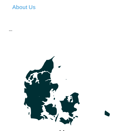
About Us
...