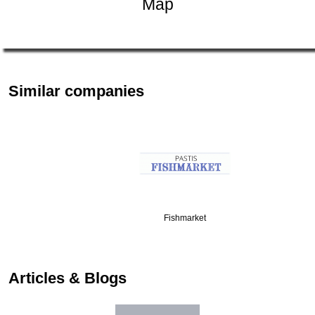
Map
Similar companies
Fishmarket
Articles & Blogs