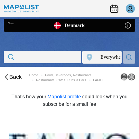
Now
Denmark
Home
Food, Beverages, Restaurants
Back
Restaurants, Cafes, Pubs & Bars
FAMO
That's how your
Mapolist profile
could look when you
subscribe for a small fee