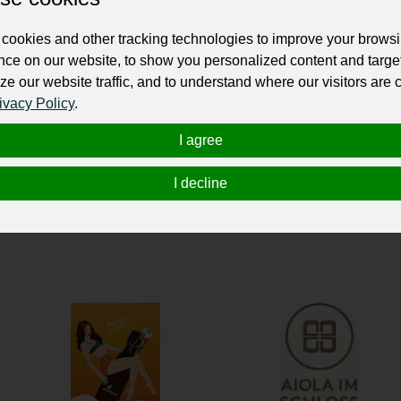
ur professional business or personal profile for just £24 for 12 months.
cookies and other tracking technologies to improve your brows
nce on our website, to show you personalized content and targe
ze our website traffic, and to understand where our visitors are
ivacy Policy
.
I agree
I decline