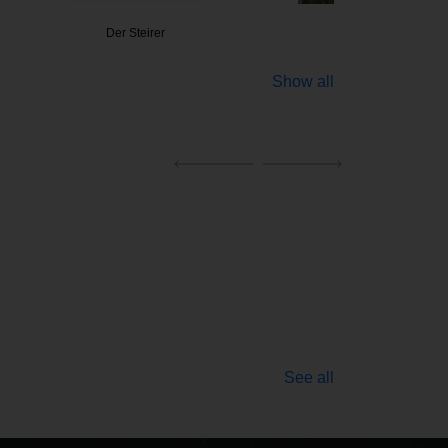
Steirer
Purstner
Ribs 
Show all
See all