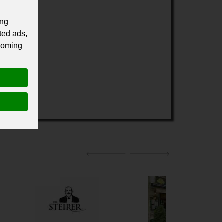
ing
ted ads,
 coming