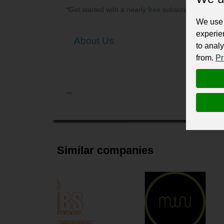
*Get started with a nearly free subscription for yo
We use 
experie
About Us
to analy
from.
Pr
...
Similar companies