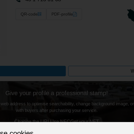
QR-code
PDF-profile
W
Give your profile a professional stamp!
 web address to optimise searchability, change background image, on
with buyers after purchasing your service.
Change the URL
Use NFC
Get your NFT
se cookies