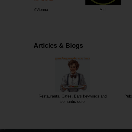
Vienna
Mini
Die W
Articles & Blogs
Restaurants, Cafes, Bars keywords and
Pubs
semantic core