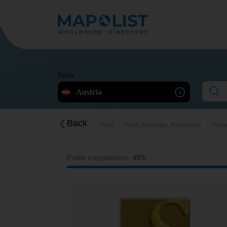
Now
Austria
Back
Home
Food, Beverages, Restaurants
Resta
Profile completeness:
45%