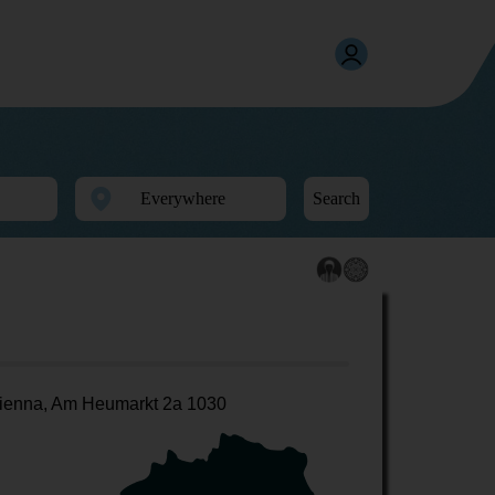
Search
ienna, Am Heumarkt 2a 1030