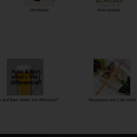
eisse
Aiola Upstairs
Der 
 and Bars what's the difference?
Restaurant and Cafe world