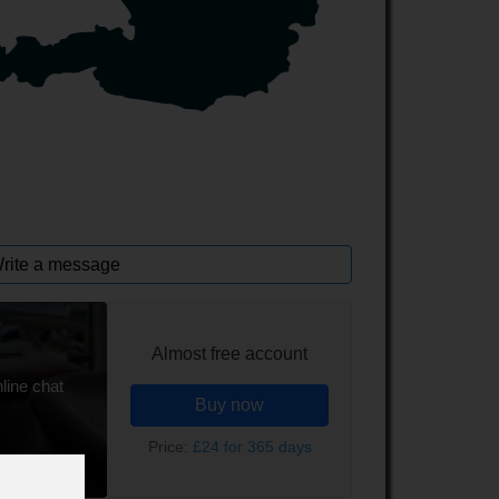
rite a message
Almost free account
line chat
Buy now
Price:
£24 for 365 days