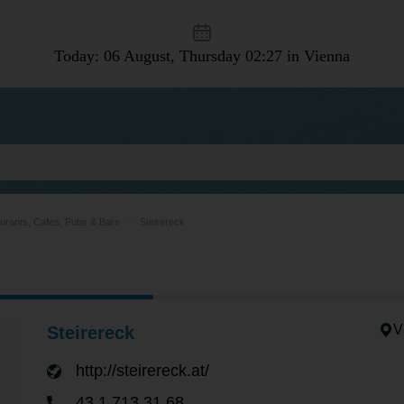
Today: 06 August, Thursday
02:27 in Vienna
urants, Cafes, Pubs & Bars
Steirereck
V
Steirereck
http://steirereck.at/
43 1 713 31 68