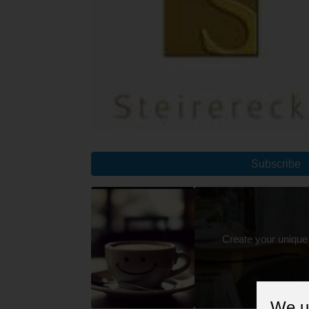
Subscribe
Create your unique
We u