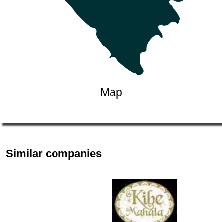
Map
Similar companies