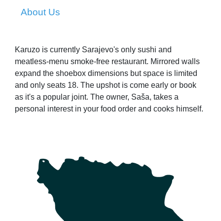
About Us
Karuzo is currently Sarajevo's only sushi and
meatless-menu smoke-free restaurant. Mirrored walls
expand the shoebox dimensions but space is limited
and only seats 18. The upshot is come early or book
as it's a popular joint. The owner, Saša, takes a
personal interest in your food order and cooks himself.