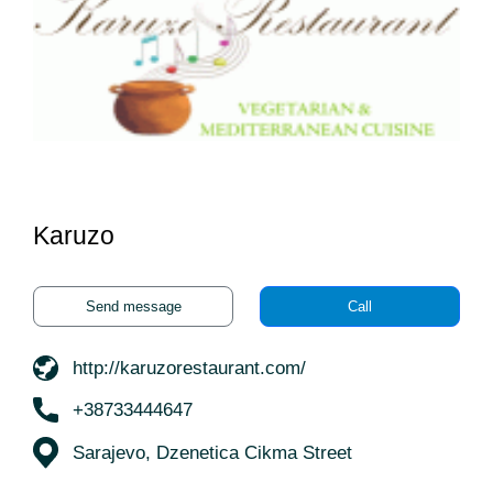
Karuzo
Send message
Call
http://karuzorestaurant.com/
+38733444647
Sarajevo, Dzenetica Cikma Street