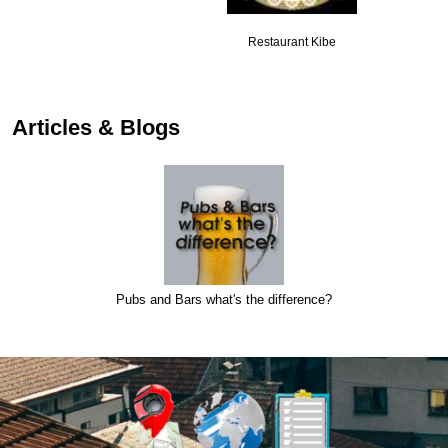
Restaurant Kibe
Articles & Blogs
Pubs and Bars what's the difference?