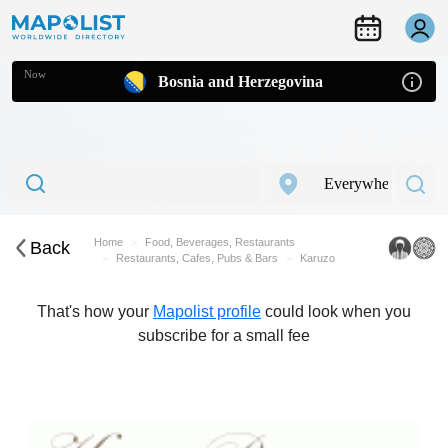
Now
Bosnia and Herzegovina
Home
Food, Beverages, Restaurants
Back
Restaurants, Cafes, Pubs & Bars
Karuzo
That's how your
Mapolist profile
could look when you
subscribe for a small fee