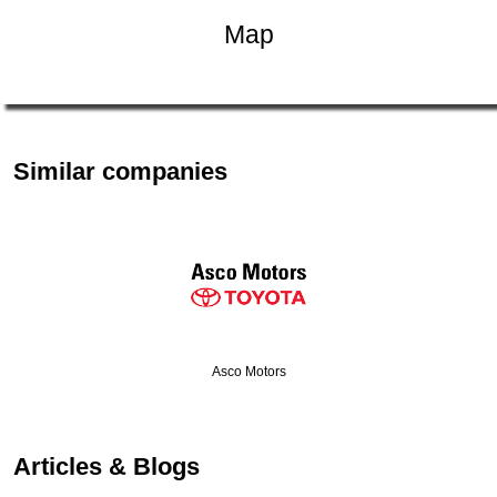
Map
Similar companies
Asco Motors
Articles & Blogs