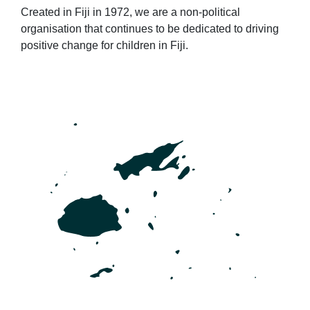
Created in Fiji in 1972, we are a non-political
organisation that continues to be dedicated to driving
positive change for children in Fiji.