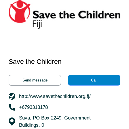
Save the Children
Send message
Call
http://www.savethechildren.org.fj/
+6793313178
Suva, PO Box 2249, Government
Buildings, 0