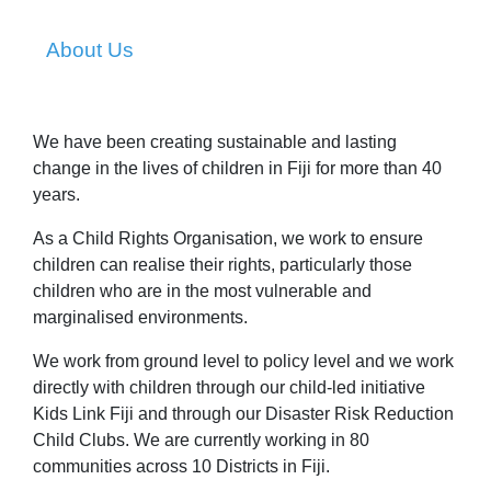
About Us
We have been creating sustainable and lasting
change in the lives of children in Fiji for more than 40
years.
As a Child Rights Organisation, we work to ensure
children can realise their rights, particularly those
children who are in the most vulnerable and
marginalised environments.
We work from ground level to policy level and we work
directly with children through our child-led initiative
Kids Link Fiji and through our Disaster Risk Reduction
Child Clubs. We are currently working in 80
communities across 10 Districts in Fiji.