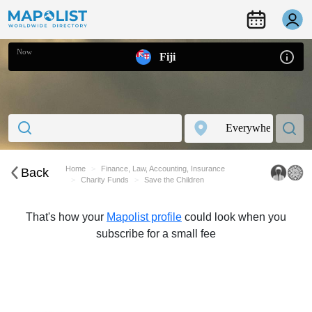
Now
Fiji
Home
Finance, Law, Accounting, Insurance
Back
Charity Funds
Save the Children
That's how your
Mapolist profile
could look when you
subscribe for a small fee