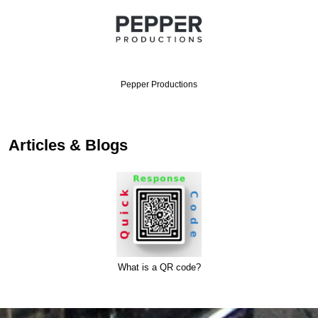
Pepper Productions
Articles & Blogs
What is a QR code?