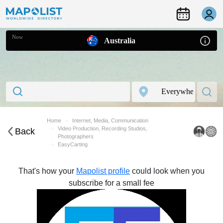
Now
Australia
Home
Internet, Media, Communication
Video Production, Recording Studios,
Back
Photographers
EasyCarting
That's how your
Mapolist profile
could look when you
subscribe for a small fee