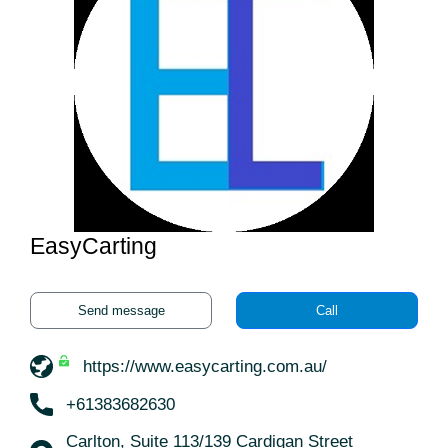
EasyCarting
Send message
Call
https://www.easycarting.com.au/
+61383682630
Carlton, Suite 113/139 Cardigan Street