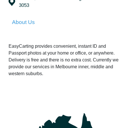
3053
About Us
EasyCarting provides convenient, instant ID and
Passport photos at your home or office, or anywhere.
Delivery is free and there is no extra cost. Currently we
provide our services in Melbourne inner, middle and
western suburbs.