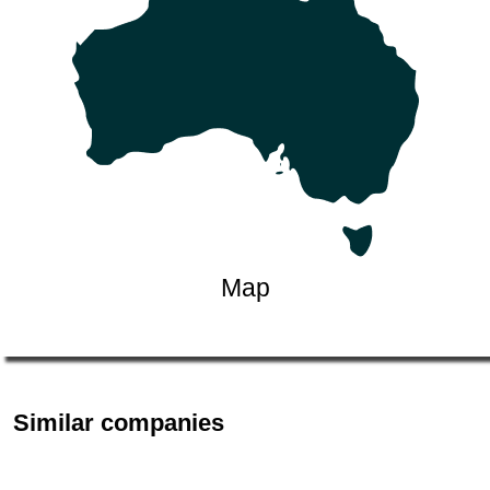
Map
Similar companies