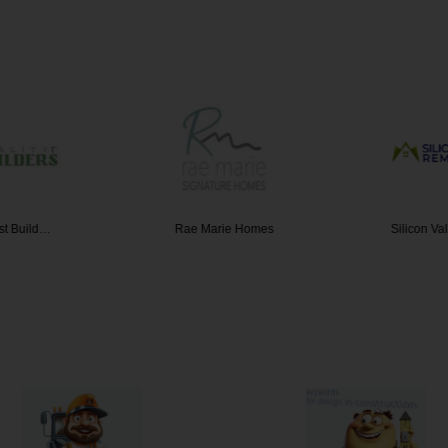
rst Build…
Rae Marie Homes
Silicon V