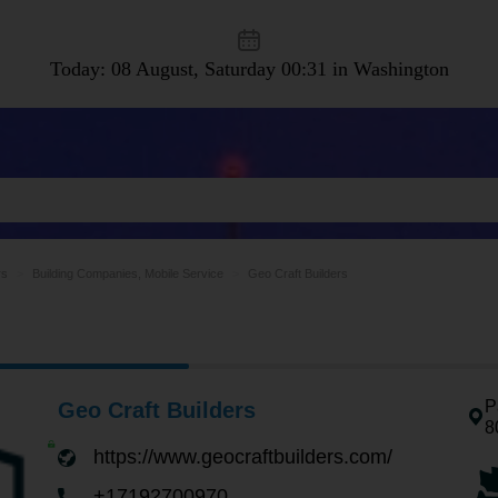
Today: 08 August, Saturday
00:31 in Washington
rs
Building Companies, Mobile Service
Geo Craft Builders
P
Geo Craft Builders
8
https://www.geocraftbuilders.com/
+17192700970