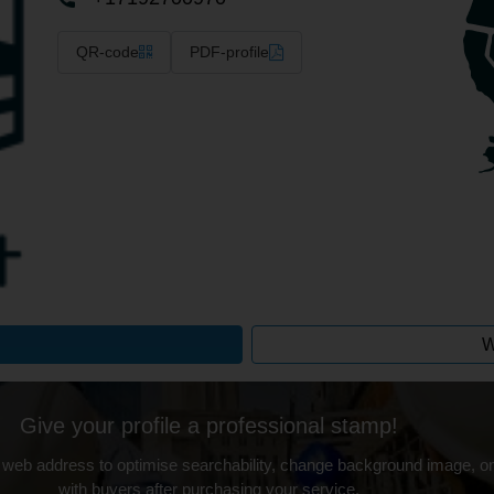
QR-code
PDF-profile
W
Give your profile a professional stamp!
 web address to optimise searchability, change background image, on
with buyers after purchasing your service.