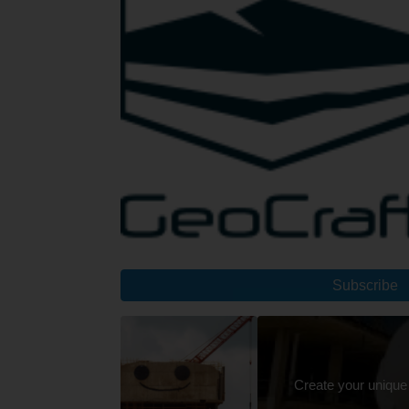
Subscribe
Create your unique