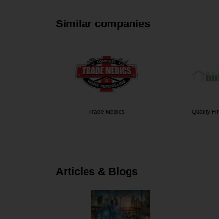
Similar companies
nstructi…
Trade Medics
Quality Fi
Articles & Blogs