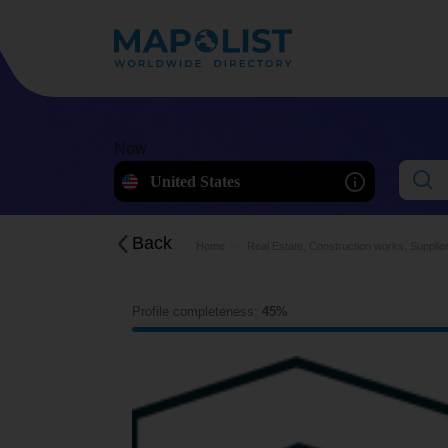
Now
United States
Back
Home
Real Estate, Construction works, Supplie
Profile completeness:
45%