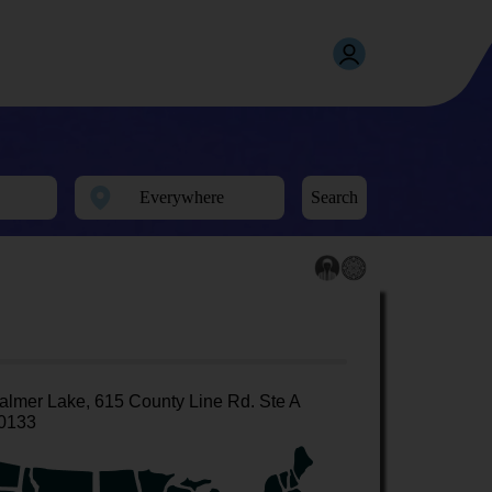
Search
almer Lake, 615 County Line Rd. Ste A
0133