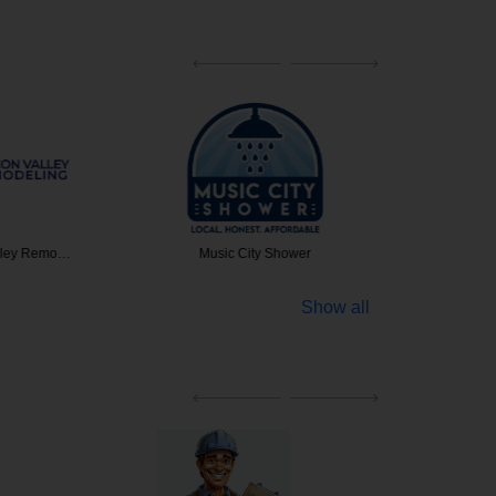
alley Remo…
Music City Shower
JM Unga
Show all