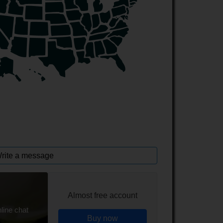
rite a message
Almost free account
line chat
Buy now