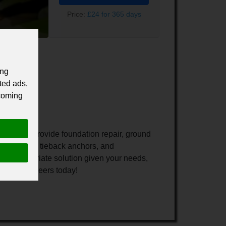
Price:
£24 for 365 days
ing
ted ads,
 coming
ado. We provide foundation repair, ground
soil nailing, tieback anchors, and
 an appropriate solution given your needs,
nical Engineers today!