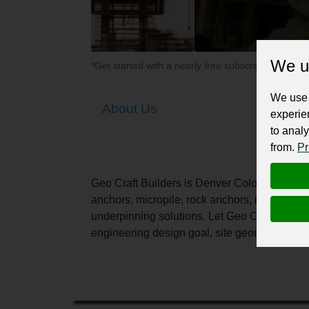
We u
*Get started with a nearly free subscription for yo
We use 
About Us
experie
to analy
from.
Pr
Geo Craft Builders is Denver Colorado's Lea
anchors, micropile, rock anchors, rock slide, 
underpinning solutions. Let Geo Craft Builde
engineering design goal, site geometric cons