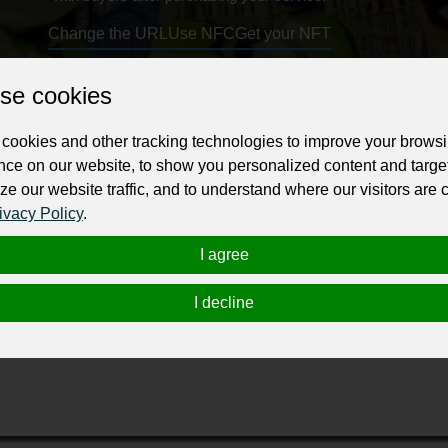
Change the URL
Use NFC
Get your NFT
se cookies
ur professional business or personal profile for just £24 for 12 months.
cookies and other tracking technologies to improve your brows
nce on our website, to show you personalized content and targe
ze our website traffic, and to understand where our visitors are
ivacy Policy
.
I agree
ding Geotechnical Engineer Company serving the state of Color
shoring excavation, shotcrete, slope stabilization, soil anchors, 
I decline
rs provide you the highest value for our services and implement
traints and ground conditions. Call to talk with one our Geotech