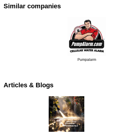
Similar companies
Pumpalarm
Articles & Blogs