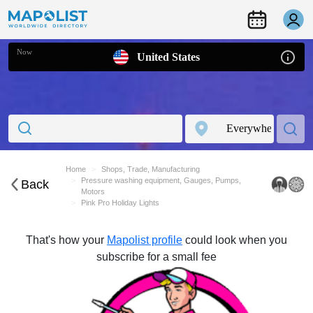
Now
United States
Home
Shops, Trade, Manufacturing
Pressure washing equipment, Gauges, Pumps,
Back
Motors
Pink Pro Holiday Lights
That's how your
Mapolist profile
could look when you
subscribe for a small fee