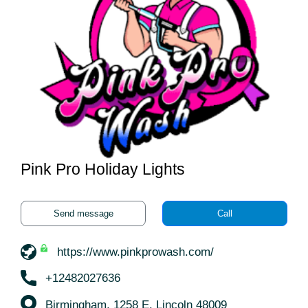
Pink Pro Holiday Lights
Send message
Call
https://www.pinkprowash.com/
+12482027636
Birmingham, 1258 E. Lincoln 48009