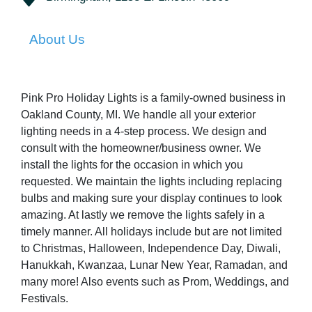
About Us
Pink Pro Holiday Lights is a family-owned business in
Oakland County, MI. We handle all your exterior
lighting needs in a 4-step process. We design and
consult with the homeowner/business owner. We
install the lights for the occasion in which you
requested. We maintain the lights including replacing
bulbs and making sure your display continues to look
amazing. At lastly we remove the lights safely in a
timely manner. All holidays include but are not limited
to Christmas, Halloween, Independence Day, Diwali,
Hanukkah, Kwanzaa, Lunar New Year, Ramadan, and
many more! Also events such as Prom, Weddings, and
Festivals.