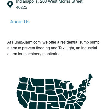
Indianapolis, 203 West Morris Street,
46225
About Us
At PumpAlarm com, we offer a residential sump pump
alarm to prevent flooding and TextLight, an industrial
alarm for machinery monitoring.