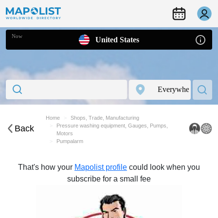
Now
United States
Home
Shops, Trade, Manufacturing
Pressure washing equipment, Gauges, Pumps,
Back
Motors
Pumpalarm
That's how your
Mapolist profile
could look when you
subscribe for a small fee