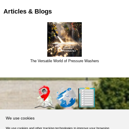
Articles & Blogs
The Versatile World of Pressure Washers
About Us
We use cookies
Products, Services
We use cookies and other tracking technologies to improve your browsing