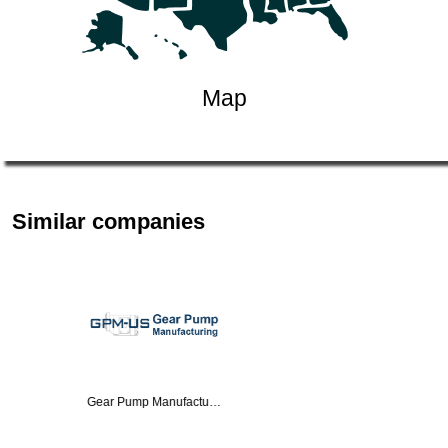
Map
Similar companies
Real Sensors Inc.