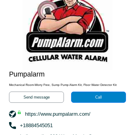
Pumpalarm
Mechanical Room-Worry Free, Sump Pump Alarm Kit, Floor Water Detector Kit
Send message
Call
https://www.pumpalarm.com/
+18884545051