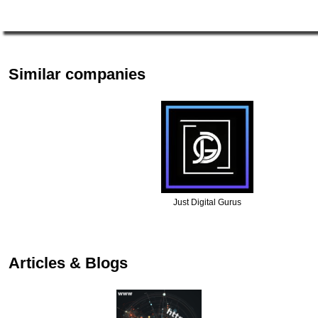
Similar companies
Just Digital Gurus
Articles & Blogs