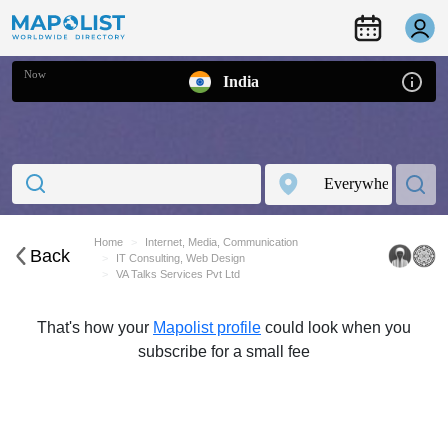
Now
India
Home
Internet, Media, Communication
Back
IT Consulting, Web Design
VA Talks Services Pvt Ltd
That's how your
Mapolist profile
could look when you
subscribe for a small fee