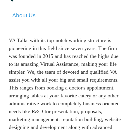
About Us
VA Talks with its top-notch working structure is
pioneering in this field since seven years. The firm
was founded in 2015 and has reached the highs due
to its amazing Virtual Assistance, making your life
simpler. We, the team of devoted and qualified VA
assist you with all your big and small requirements.
This ranges from booking a doctor's appointment,
arranging tables at your favorite eatery or any other
administrative work to completely business oriented
needs like R&D for presentation, proposals,
marketing management, reputation building, website
designing and development along with advanced