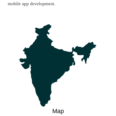
mobile app development.
Map