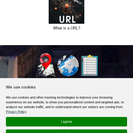
What is a URL?
About Us
We use cookies
Products, Services
We use cookies and other tracking technologies to improve your browsing
Terms of Service
experience on our website, to show you personalized content and targeted ads, to
analyze our website traffic, and to understand where our visitors are coming from.
Privacy Policy
Privacy Policy
.
Help / FAQ
I agree
Contacts