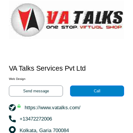
VA Talks Services Pvt Ltd
Web Design
Send message
Call
https://www.vatalks.com/
+13472272006
Kolkata, Garia 700084