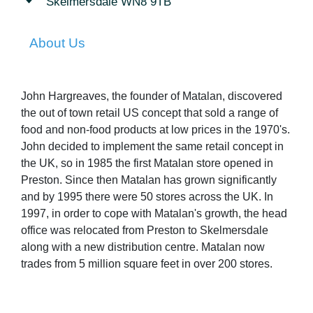
Skelmersdale WN8 9TB
About Us
John Hargreaves, the founder of Matalan, discovered
the out of town retail US concept that sold a range of
food and non-food products at low prices in the 1970's.
John decided to implement the same retail concept in
the UK, so in 1985 the first Matalan store opened in
Preston. Since then Matalan has grown significantly
and by 1995 there were 50 stores across the UK. In
1997, in order to cope with Matalan's growth, the head
office was relocated from Preston to Skelmersdale
along with a new distribution centre. Matalan now
trades from 5 million square feet in over 200 stores.