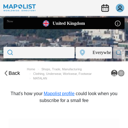
Now
United Kingdom
Home
Shops, Trade, Manufacturing
Back
Clothing, Underwear, Workwear, Footwear
MATALAN
That's how your
Mapolist profile
could look when you
subscribe for a small fee