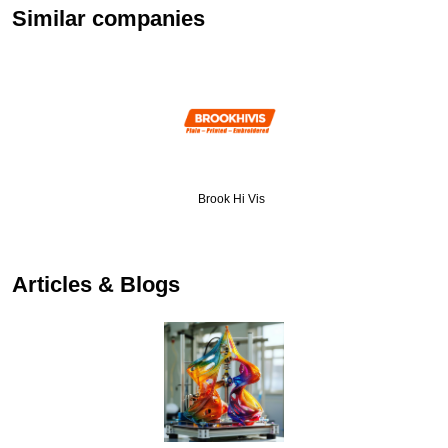
Similar companies
Brook Hi Vis
…
Articles & Blogs