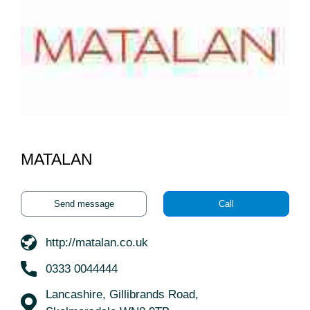
MATALAN
Send message
Call
http://matalan.co.uk
0333 0044444
Lancashire, Gillibrands Road,