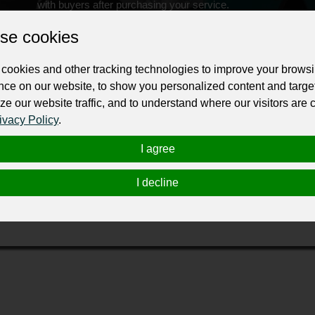
with buyers after purchasing your service.
Change the URL
Use NFC
Get your NFT
se cookies
cookies and other tracking technologies to improve your brows
ur professional business or personal profile for just £24 for 12 months.
nce on our website, to show you personalized content and targe
ze our website traffic, and to understand where our visitors are
ivacy Policy
.
I agree
I decline
rt provider delivering services in the UK, North America, Germ
rains, light rail services and coaches.