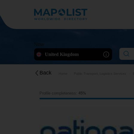
Now
United Kingdom
Back
Home
Public Transport, Logistics Services
Profile completeness:
45%