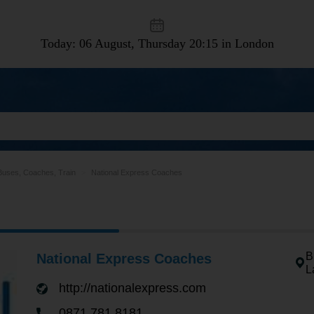
Today: 06 August, Thursday
20:15 in London
Buses, Coaches, Train
National Express Coaches
B
National Express Coaches
L
http://nationalexpress.com
0871 781 8181