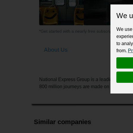
We u
We use 
*Get started with a nearly free subscription for yo
experie
to analy
About Us
from.
Pr
National Express Group is a leading transpo
800 million journeys are made on our buses, t
Similar companies