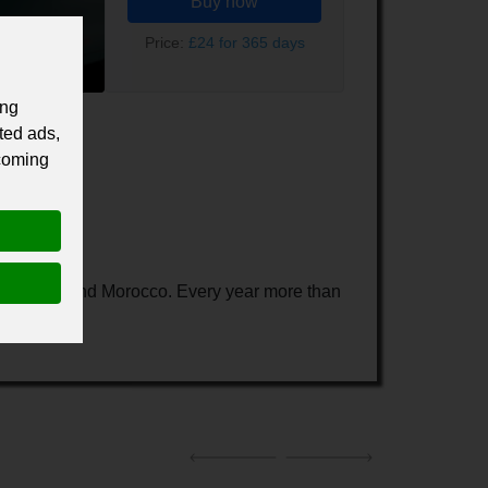
Buy now
Price:
£24 for 365 days
ing
ted ads,
 coming
any, Spain and Morocco. Every year more than