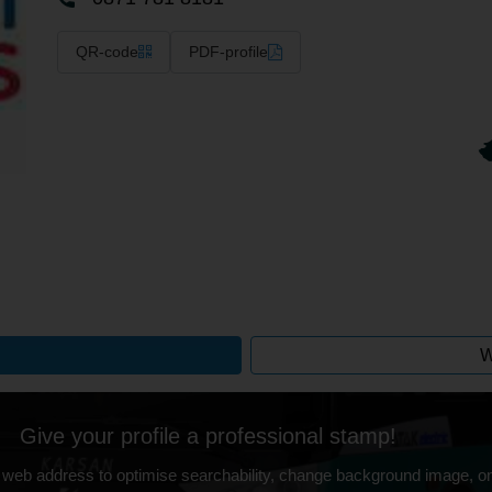
QR-code
PDF-profile
W
Give your profile a professional stamp!
 web address to optimise searchability, change background image, on