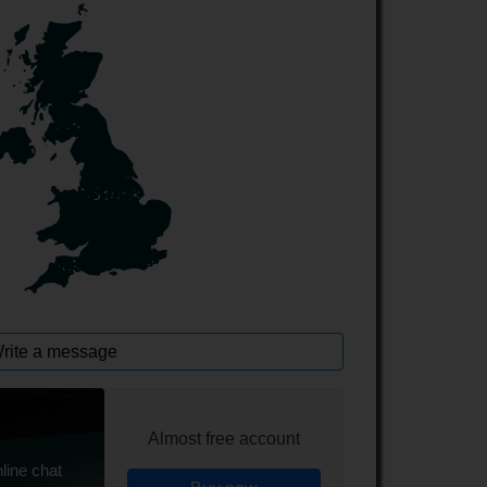
rite a message
Almost free account
line chat