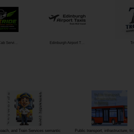
Airport T…
Trouv
M25 Chau
oach, and Train Services semantic
Public transport, infrastructure, ti