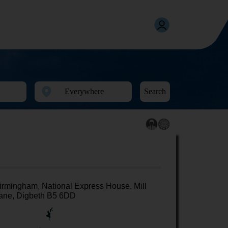
Search
irmingham, National Express House, Mill
ane, Digbeth B5 6DD