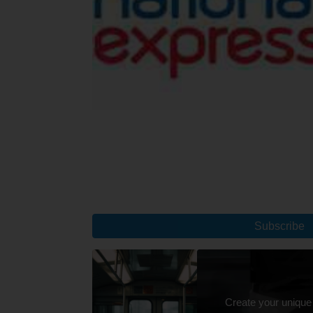
Subscribe
Create your unique