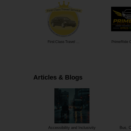
 Travel …
PrimeRide Cab Servi…
Edinburgh 
Articles & Blogs
Accessibility and Inclusivity
Bus, C