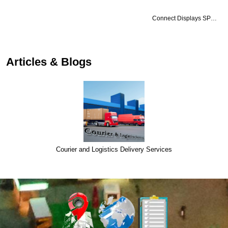
Connect Displays SP…
Articles & Blogs
Courier and Logistics Delivery Services