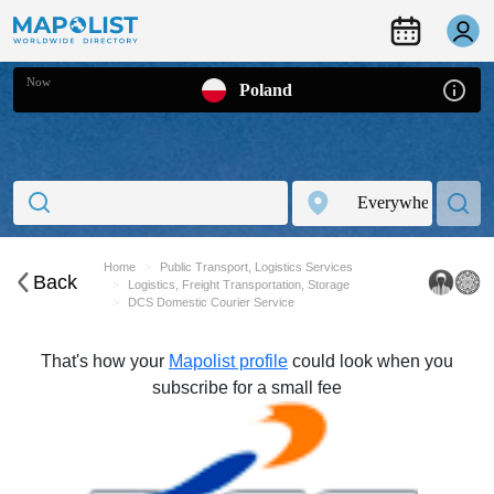
Now
Poland
Home
Public Transport, Logistics Services
Back
Logistics, Freight Transportation, Storage
DCS Domestic Courier Service
That's how your
Mapolist profile
could look when you
subscribe for a small fee