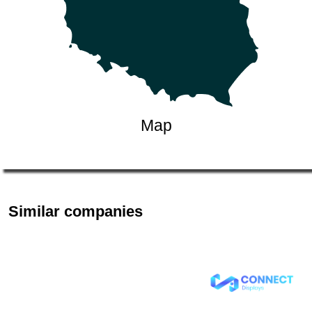
Map
Similar companies