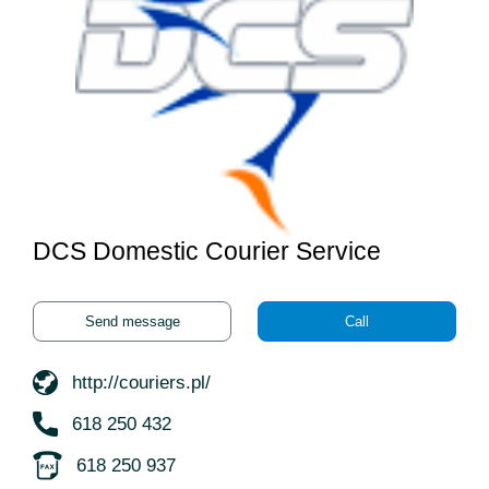
DCS Domestic Courier Service
Send message
Call
http://couriers.pl/
618 250 432
618 250 937