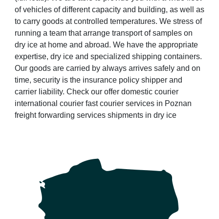
of vehicles of different capacity and building, as well as
to carry goods at controlled temperatures. We stress of
running a team that arrange transport of samples on
dry ice at home and abroad. We have the appropriate
expertise, dry ice and specialized shipping containers.
Our goods are carried by always arrives safely and on
time, security is the insurance policy shipper and
carrier liability. Check our offer domestic courier
international courier fast courier services in Poznan
freight forwarding services shipments in dry ice