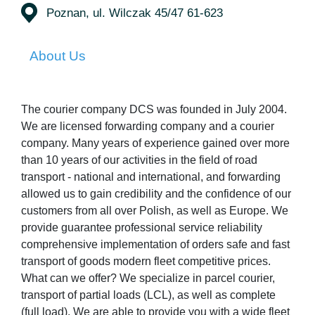
Poznan, ul. Wilczak 45/47 61-623
About Us
The courier company DCS was founded in July 2004.
We are licensed forwarding company and a courier
company. Many years of experience gained over more
than 10 years of our activities in the field of road
transport - national and international, and forwarding
allowed us to gain credibility and the confidence of our
customers from all over Polish, as well as Europe. We
provide guarantee professional service reliability
comprehensive implementation of orders safe and fast
transport of goods modern fleet competitive prices.
What can we offer? We specialize in parcel courier,
transport of partial loads (LCL), as well as complete
(full load). We are able to provide you with a wide fleet