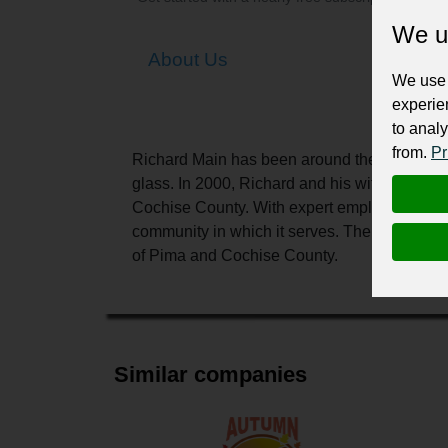
We u
About Us
We use 
experie
to analy
from.
Pr
Richard Main has been around the glass busin
glass. In 2000, Richard and his wife started
Cochise County. With expert employees in bot
community in which it serves. The Vista Gla
of Pima and Cochise County.
Similar companies