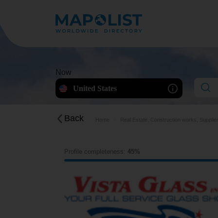
Now
United States
Back
Home
Real Estate, Construction works, Supplie
Profile completeness:
45%