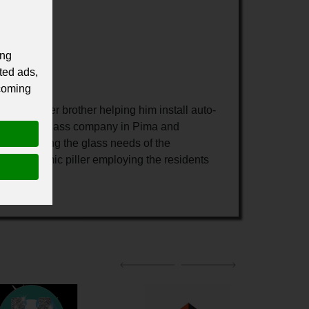
ing
ted ads,
 coming
h his older brother helping him install auto-
ull service glass company in Pima and
l in meeting the glass needs of the
an economic piller employing the residents