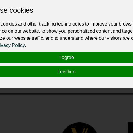
se cookies
cookies and other tracking technologies to improve your brows
nce on our website, to show you personalized content and targe
ze our website traffic, and to understand where our visitors are
ivacy Policy
.
ess most of his life. He was just a teenager when he worked wit
 Sierra Vista Glass and have grown it to be the most prominent f
I agree
h the auto glass and flat glass, Vista Glass has been successfu
ss is recognized as a beacon in the community and has become 
I decline