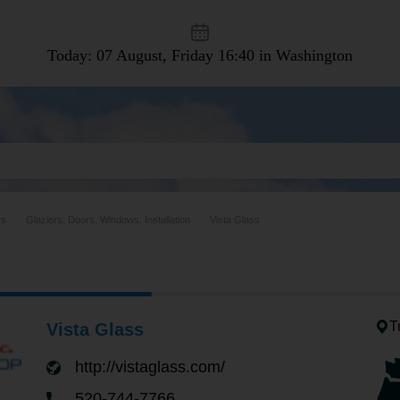
Today: 07 August, Friday
16:40 in Washington
rs
Glaziers, Doors, Windows, Installation
Vista Glass
T
Vista Glass
http://vistaglass.com/
520-744-7766