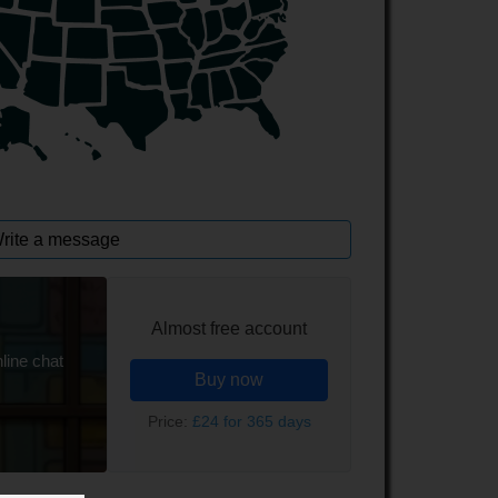
rite a message
Almost free account
line chat
Buy now
Price:
£24 for 365 days