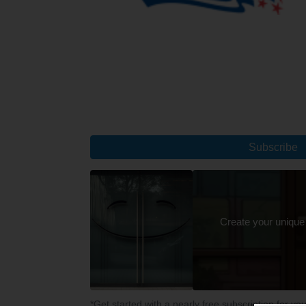
Subscribe
Create your unique
*Get started with a nearly free subscription for yo