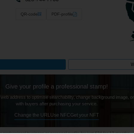
QR-code
PDF-profile
W
Give your profile a professional stamp!
 web address to optimise searchability, change background image, on
with buyers after purchasing your service.
Change the URL
Use NFC
Get your NFT
ur professional business or personal profile for just £24 for 12 months.