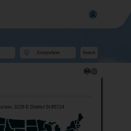
Search
ucson, 3226 E District St 85714