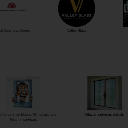
head Doors
Valley Glass
Utmos
tic core for Doors, Windows, and
Glazier services details
Glazier services