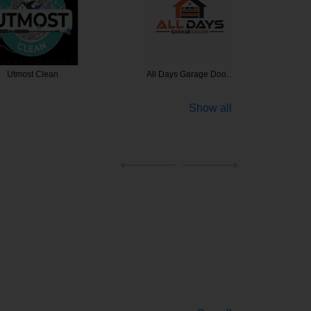
t Clean
All Days Garage Doo…
Commerci
Show all