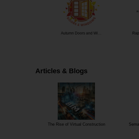
dow Tint…
Autumn Doors and Wi…
Rapid Over
Articles & Blogs
The Rise of Virtual Construction
Seman