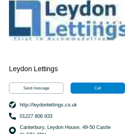
Leydon Lettings
Send message
Call
http://leydonlettings.co.uk
01227 806 933
Canterbury, Leydon House, 49-50 Castle