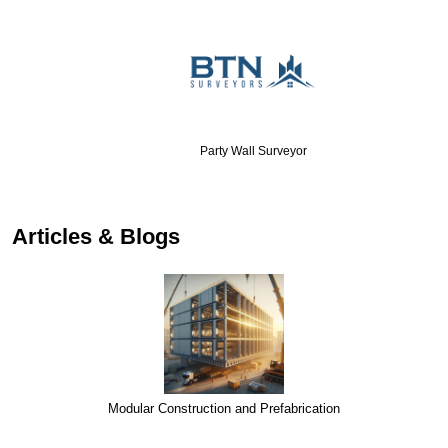
Party Wall Surveyor
…
Articles & Blogs
Modular Construction and Prefabrication