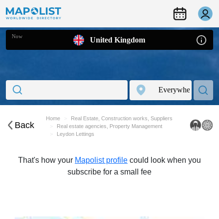
Now
United Kingdom
Home
Real Estate, Construction works, Suppliers
Back
Real estate agencies, Property Management
Leydon Lettings
That's how your
Mapolist profile
could look when you
subscribe for a small fee