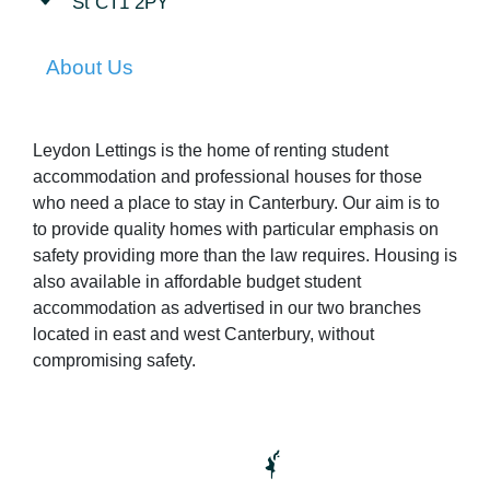
St CT1 2PY
About Us
Leydon Lettings is the home of renting student
accommodation and professional houses for those
who need a place to stay in Canterbury. Our aim is to
to provide quality homes with particular emphasis on
safety providing more than the law requires. Housing is
also available in affordable budget student
accommodation as advertised in our two branches
located in east and west Canterbury, without
compromising safety.