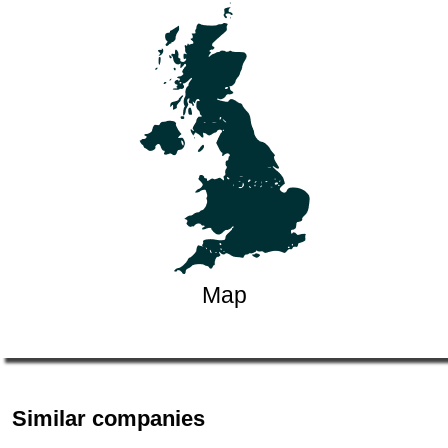
Map
Similar companies