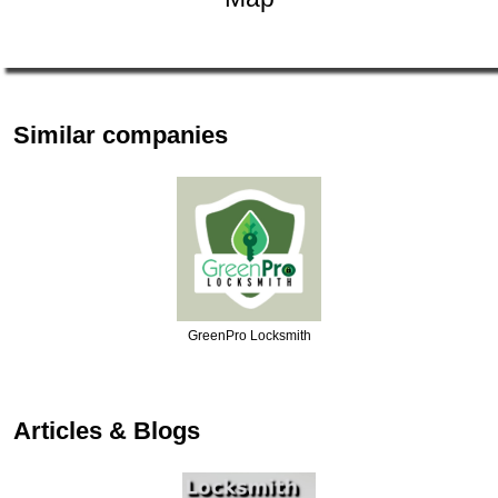
Similar companies
Jax Locksmith Solut…
Articles & Blogs