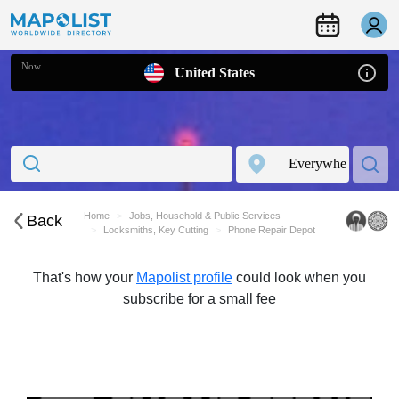
Now
United States
Home
Jobs, Household & Public Services
Back
Locksmiths, Key Cutting
Phone Repair Depot
That's how your
Mapolist profile
could look when you
subscribe for a small fee