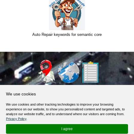
Auto Repair keywords for semantic core
About Us
We use cookies
Products, Services
We use cookies and other tracking technologies to improve your browsing
Terms of Service
experience on our website, to show you personalized content and targeted ads, to
analyze our website traffic, and to understand where our visitors are coming from.
Privacy Policy
Privacy Policy
.
Help / FAQ
I agree
Contacts