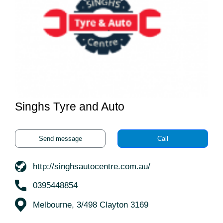
Singhs Tyre and Auto
Send message
Call
http://singhsautocentre.com.au/
0395448854
Melbourne, 3/498 Clayton 3169