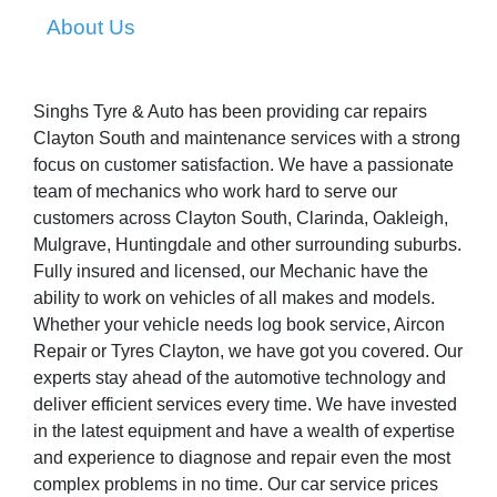
About Us
Singhs Tyre & Auto has been providing car repairs
Clayton South and maintenance services with a strong
focus on customer satisfaction. We have a passionate
team of mechanics who work hard to serve our
customers across Clayton South, Clarinda, Oakleigh,
Mulgrave, Huntingdale and other surrounding suburbs.
Fully insured and licensed, our Mechanic have the
ability to work on vehicles of all makes and models.
Whether your vehicle needs log book service, Aircon
Repair or Tyres Clayton, we have got you covered. Our
experts stay ahead of the automotive technology and
deliver efficient services every time. We have invested
in the latest equipment and have a wealth of expertise
and experience to diagnose and repair even the most
complex problems in no time. Our car service prices