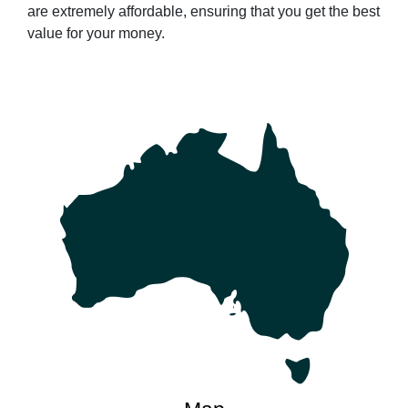
are extremely affordable, ensuring that you get the best
value for your money.