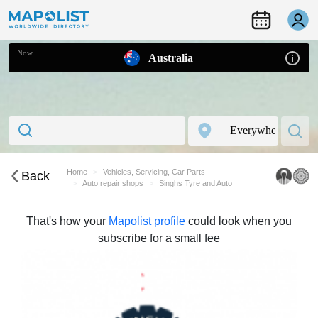
Now
Australia
Home
Vehicles, Servicing, Car Parts
Back
Auto repair shops
Singhs Tyre and Auto
That's how your
Mapolist profile
could look when you
subscribe for a small fee