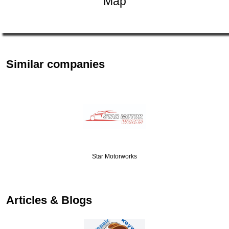
Map
Similar companies
Star Motorworks
Articles & Blogs