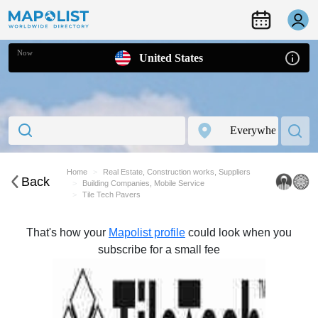
Now
United States
Home
Real Estate, Construction works, Suppliers
Back
Building Companies, Mobile Service
Tile Tech Pavers
That's how your
Mapolist profile
could look when you
subscribe for a small fee