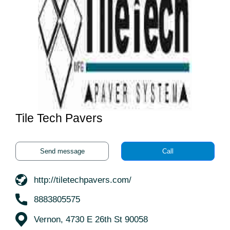
Tile Tech Pavers
Send message
Call
http://tiletechpavers.com/
8883805575
Vernon, 4730 E 26th St 90058