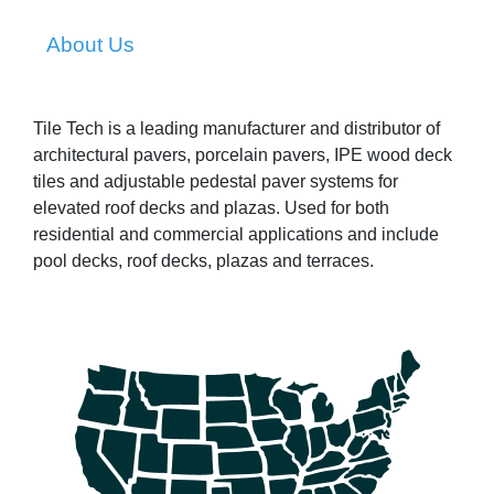
About Us
Tile Tech is a leading manufacturer and distributor of
architectural pavers, porcelain pavers, IPE wood deck
tiles and adjustable pedestal paver systems for
elevated roof decks and plazas. Used for both
residential and commercial applications and include
pool decks, roof decks, plazas and terraces.