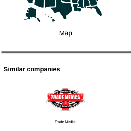
Map
Similar companies
Trade Medics