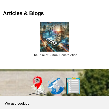
Articles & Blogs
The Rise of Virtual Construction
About Us
We use cookies
Products, Services