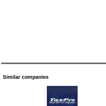
Similar companies