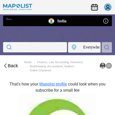
Now
India
Home
Finance, Law, Accounting, Insurance
Back
Bookkeeping, Accountants, Auditors
Online Chartered
That's how your
Mapolist profile
could look when you
subscribe for a small fee