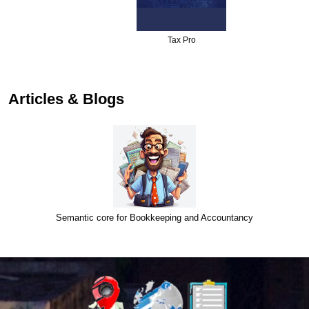
Tax Pro
…
Articles & Blogs
Semantic core for Bookkeeping and Accountancy