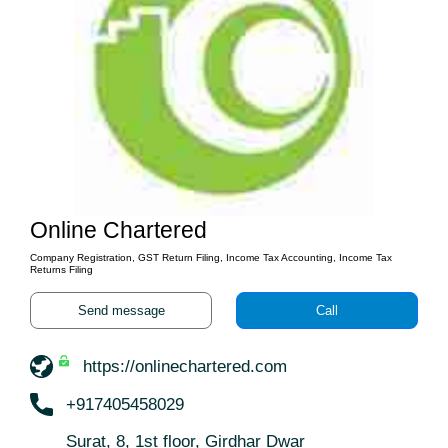
Online Chartered
Company Registration, GST Return Filing, Income Tax Accounting, Income Tax
Returns Filing
Send message
Call
https://onlinechartered.com
+917405458029
Surat, 8, 1st floor, Girdhar Dwar