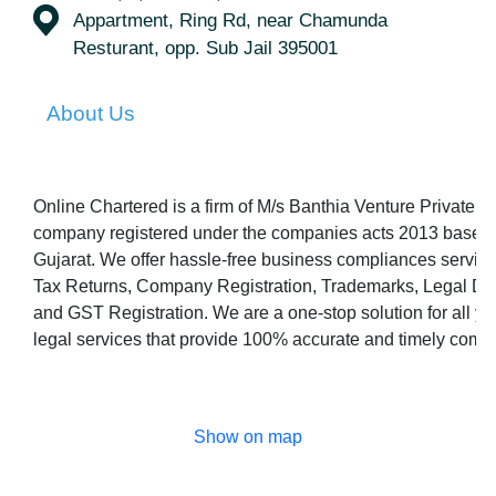
Appartment, Ring Rd, near Chamunda
Resturant, opp. Sub Jail 395001
About Us
Online Chartered is a firm of M/s Banthia Venture Private L
company registered under the companies acts 2013 based i
Gujarat. We offer hassle-free business compliances servic
Tax Returns, Company Registration, Trademarks, Legal Dr
and GST Registration. We are a one-stop solution for all y
legal services that provide 100% accurate and timely comp
Show on map