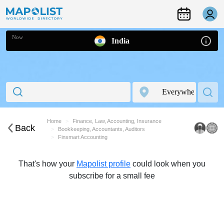
Now
India
Home
Finance, Law, Accounting, Insurance
Back
Bookkeeping, Accountants, Auditors
Finsmart Accounting
That's how your
Mapolist profile
could look when you
subscribe for a small fee