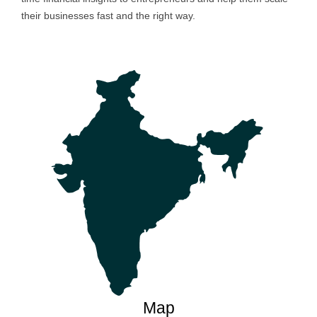
their businesses fast and the right way.
Map