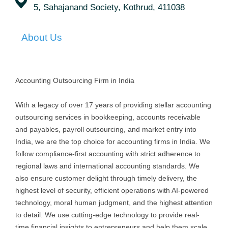
5, Sahajanand Society, Kothrud, 411038
About Us
Accounting Outsourcing Firm in India
With a legacy of over 17 years of providing stellar accounting
outsourcing services in bookkeeping, accounts receivable
and payables, payroll outsourcing, and market entry into
India, we are the top choice for accounting firms in India. We
follow compliance-first accounting with strict adherence to
regional laws and international accounting standards. We
also ensure customer delight through timely delivery, the
highest level of security, efficient operations with AI-powered
technology, moral human judgment, and the highest attention
to detail. We use cutting-edge technology to provide real-
time financial insights to entrepreneurs and help them scale