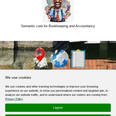
Semantic core for Bookkeeping and Accountancy
About Us
We use cookies
Products, Services
We use cookies and other tracking technologies to improve your browsing
Terms of Service
experience on our website, to show you personalized content and targeted ads, to
analyze our website traffic, and to understand where our visitors are coming from.
Privacy Policy
Privacy Policy
.
Help / FAQ
I agree
Contacts