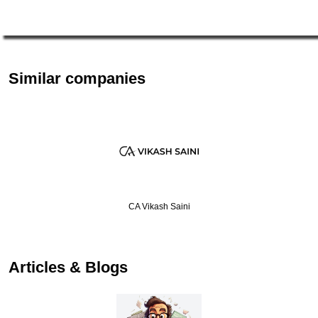
Similar companies
Tax Pro
Articles & Blogs