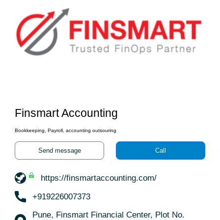
Finsmart Accounting
Bookkeeping, Payroll, accounting outsouring
Send message
Call
https://finsmartaccounting.com/
+919226007373
Pune, Finsmart Financial Center, Plot No.