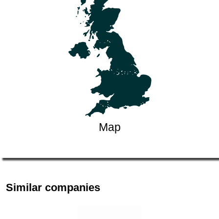
Map
Similar companies