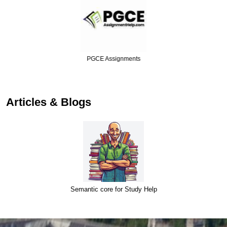
PGCE Assignments
Articles & Blogs
Semantic core for Study Help