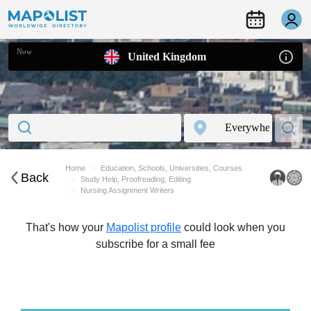
Now
United Kingdom
Home
Education, Schools, Universities, Courses
Back
Study Help, Proofreading, Editing
Nursing Assignment Writers
That's how your
Mapolist profile
could look when you
subscribe for a small fee