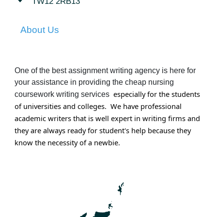
TW12 2RB13
About Us
One of the best assignment writing agency is here for
your assistance in providing the cheap nursing
especially for the students
coursework writing services
of universities and colleges. We have professional
academic writers that is well expert in writing firms and
they are always ready for student's help because they
know the
necessity
of a newbie.