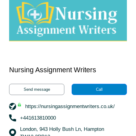
Nursing Assignment Writers
Send message
Call
https://nursingassignmentwriters.co.uk/
+441613810000
London, 943 Holly Bush Ln, Hampton