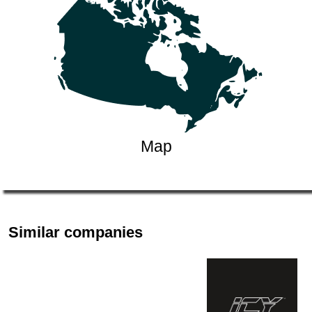
Map
Similar companies