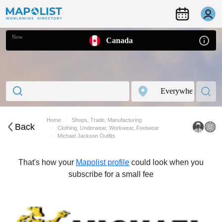
Now
Canada
Home
Shops, Trade, Manufacturing
Back
Clothing, Underwear, Workwear, Footwear
Michael Jackson Outfits
That's how your
Mapolist profile
could look when you
subscribe for a small fee