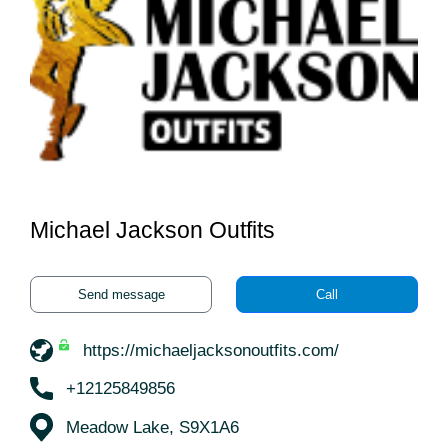
Michael Jackson Outfits
Send message
Call
https://michaeljacksonoutfits.com/
+12125849856
Meadow Lake, S9X1A6