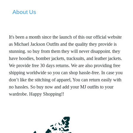
About Us
It's been a month since the launch of this our official website
as Michael Jackson Outfits and the quality they provide is
stunning. so buy from them they will never disappoint. they
have hoodies, bomber jackets, tracksuits, and leather jackets.
We provide free 30 days returns. We are also providing free
shipping worldwide so you can shop hassle-free. In case you
don’t like the stitching of apparel, You can return easily with
no hassles.
So buy now and add your MJ outfits to your
wardrobe. Happy Shopping!!