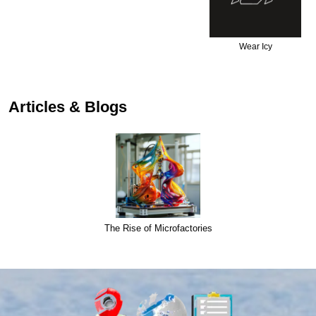
Wear Icy
Articles & Blogs
The Rise of Microfactories