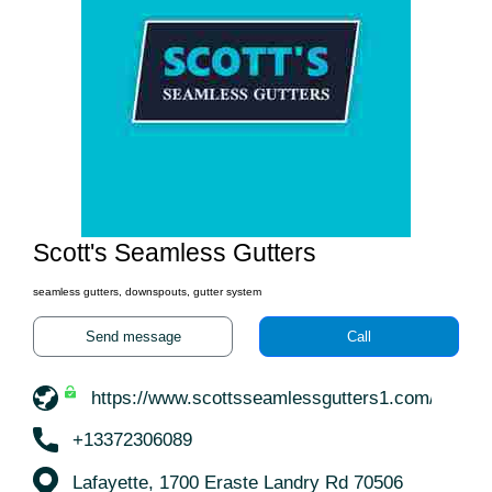
Scott's Seamless Gutters
seamless gutters, downspouts, gutter system
Send message
Call
https://www.scottsseamlessgutters1.com/
+13372306089
Lafayette, 1700 Eraste Landry Rd 70506