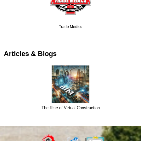
Trade Medics
Articles & Blogs
The Rise of Virtual Construction