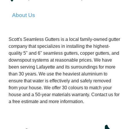
About Us
Scott's Seamless Gutters is a local family-owned gutter
company that specializes in installing the highest-
quality 5" and 6" seamless gutters, copper gutters, and
downspout systems at reasonable prices. We have
been serving Lafayette and its surroundings for more
than 30 years. We use the heaviest aluminium to
ensure that water is effectively and safely removed
from your house. We offer 30 colours to match your
house and a 50-year materials warranty. Contact us for
a free estimate and more information.