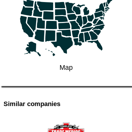
Map
Similar companies