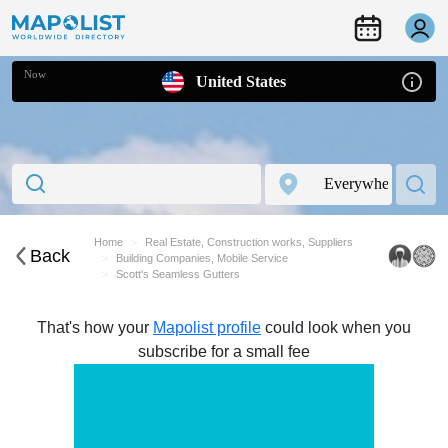
Now
United States
Home
Real Estate, Construction works, Suppliers
Back
Building Companies, Mobile Service
Scott's Seamless Gutters
That's how your
Mapolist profile
could look when you
subscribe for a small fee