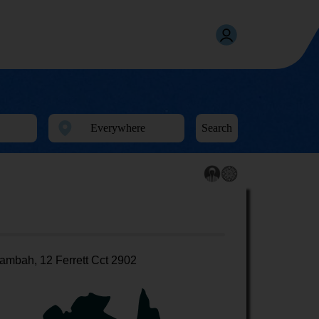
Search
ambah, 12 Ferrett Cct 2902