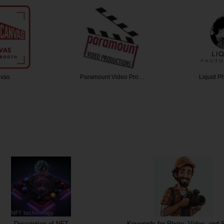
vas
Paramount Video Pro…
Liquid P
NFT
Keywords for Photo, Video, and Sound
Keyword