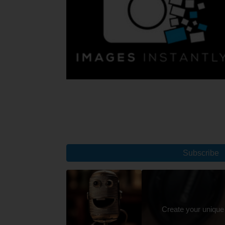
Subscribe
Create your unique