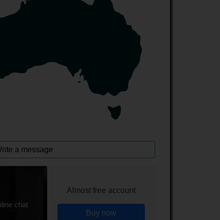
rite a message
Almost free account
line chat
Buy now