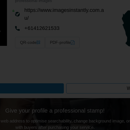
professional images
https://www.imagesinstantly.com.a
u/
+61412621533
QR-code
PDF-profile
W
Give your profile a professional stamp!
 web address to optimise searchability, change background image, on
with buyers after purchasing your service.