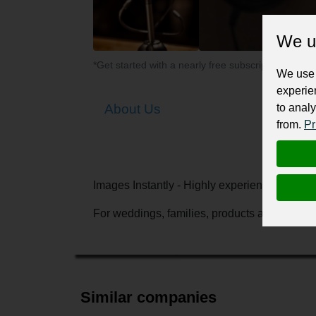
We u
*Get started with a nearly free subscription for yo
We use 
experie
to analy
About Us
from.
Pr
Images Instantly - Highly experienced Canb
For weddings, families, products and events
Similar companies