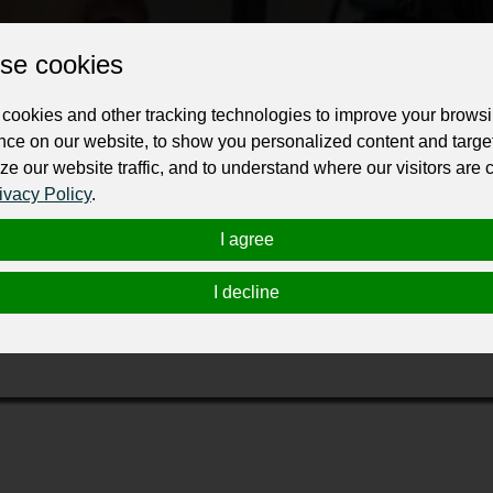
Change the URL
Use NFC
Get your NFT
se cookies
ur professional business or personal profile for just £24 for 12 months.
cookies and other tracking technologies to improve your brows
nce on our website, to show you personalized content and targe
ze our website traffic, and to understand where our visitors are
ivacy Policy
.
I agree
erra Wedding photographer.
I decline
 photography