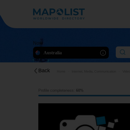
Now
Australia
Back
Home
Internet, Media, Communication
Video
Profile completeness:
60%