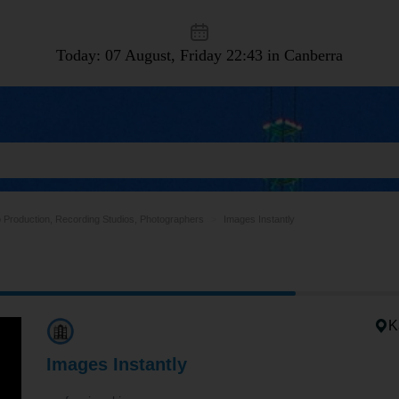
Today: 07 August, Friday
22:43 in Canberra
 Production, Recording Studios, Photographers
Images Instantly
K
Images Instantly