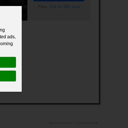
Price:
£24 for 365 days
ing
ted ads,
 coming