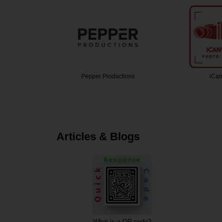
grapher
Pepper Productions
iCan
Articles & Blogs
What is a QR code?
Description of 