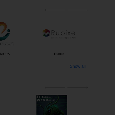
bixe
NextGenSoft Technol…
Exp
Show all