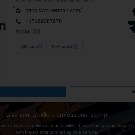
All-In-One Enterprise Business Solutions
https://workerman.com/
+17169087678
Social
QR-code
PDF-profile
W
Give your profile a professional stamp!
 web address to optimise searchability, change background image, on
with buyers after purchasing your service.