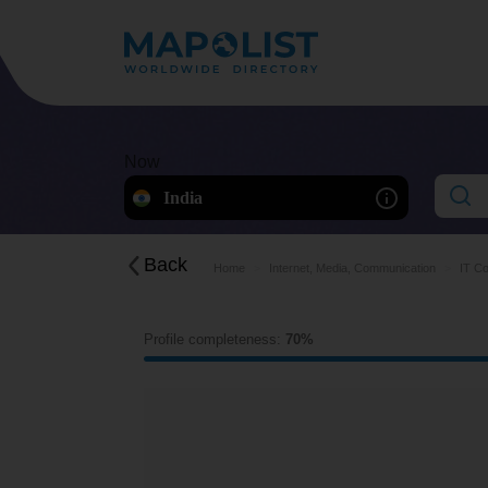
Now
India
Back
Home
Internet, Media, Communication
IT Co
Profile completeness:
70%