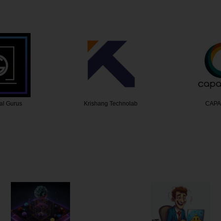
Technolab
CAPANICUS
Ru