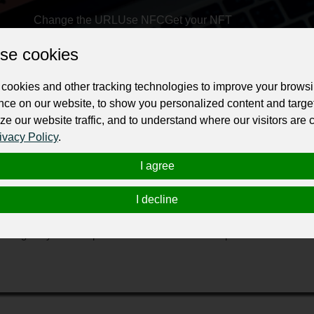
Change the URL
Use NFC
Get your NFT
se cookies
ur professional business or personal profile for just £24 for 12 months.
cookies and other tracking technologies to improve your brows
nce on our website, to show you personalized content and targe
ze our website traffic, and to understand where our visitors are
ivacy Policy
.
I agree
ions
package to optimize your business, WorkerMan can be your next gro
I decline
support, promote, and grow your online business. We take care of ever
ationship management. Once you collaborate with our team, it's time 
and grow your enterprise. Our dedicated team of professionals and 