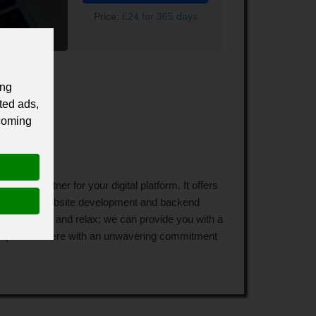
Price:
£24 for 365 days
ing
ted ads,
 coming
wth partner for your digital platform. It offers
ything from website development and backend
to lay back and relax; we can provide you with a
experts is there with an unwavering commitment