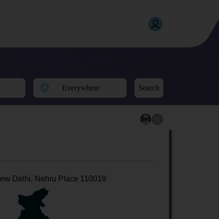
Search
ew Delhi, Nehru Place 110019