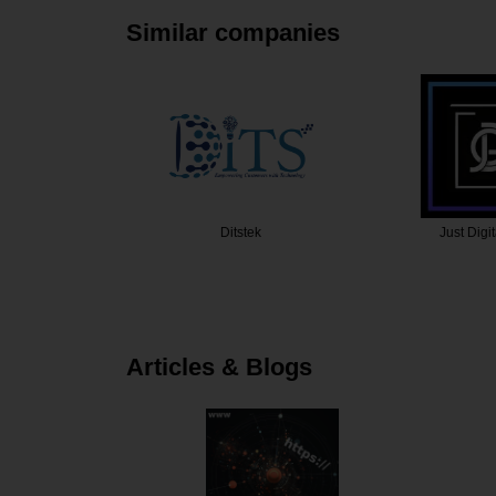
Similar companies
ek
Just Digital Gurus
Krishang 
Articles & Blogs