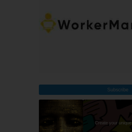
Subscribe
Create your unique