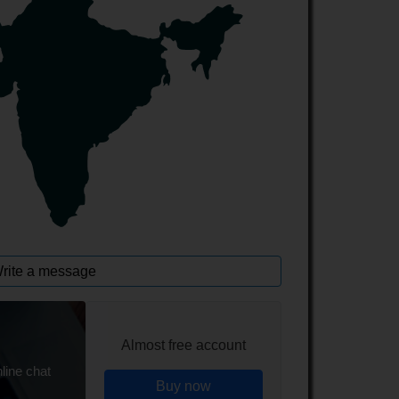
rite a message
Almost free account
line chat
Buy now