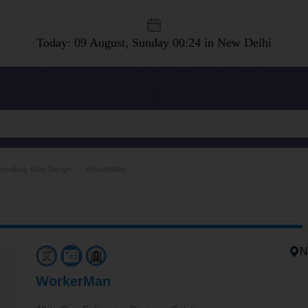
Today: 09 August, Sunday
00:24 in New Delhi
nsulting, Web Design
WorkerMan
N
WorkerMan