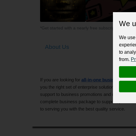
We u
*Get started with a nearly free subscription for yo
We use 
experie
About Us
to analy
from.
Pr
If you are looking for
all-in-one business solut
you the right set of enterprise solutions that 
support to business promotions and customer rel
complete business package to support, promote 
to serving you with the best quality service.