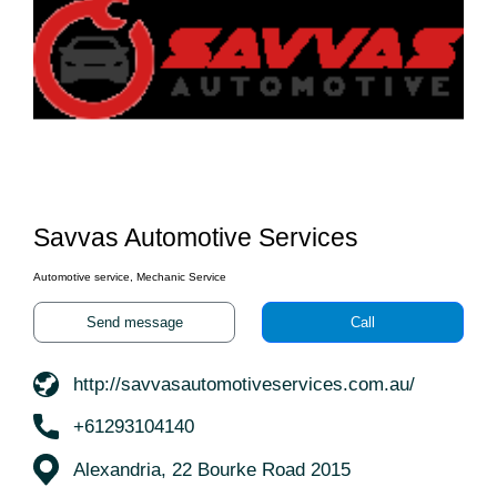
Savvas Automotive Services
Automotive service, Mechanic Service
Send message
Call
http://savvasautomotiveservices.com.au/
+61293104140
Alexandria, 22 Bourke Road 2015