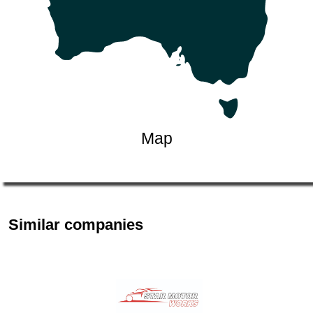
Map
Similar companies