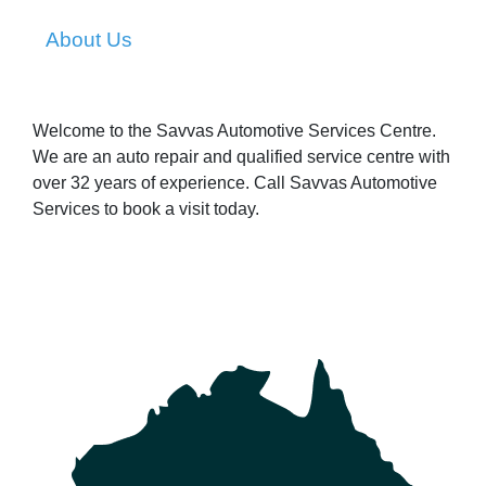
About Us
Welcome to the Savvas Automotive Services Centre.
We are an auto repair and qualified service centre with
over 32 years of experience. Call Savvas Automotive
Services to book a visit today.