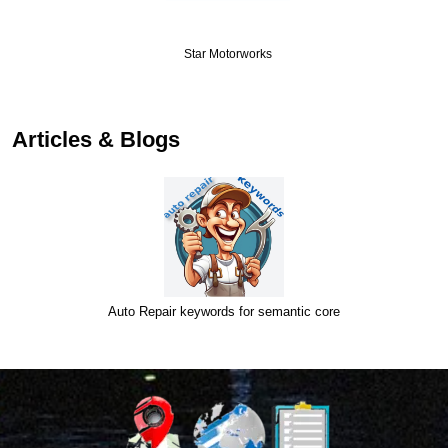
Star Motorworks
…
Articles & Blogs
Auto Repair keywords for semantic core