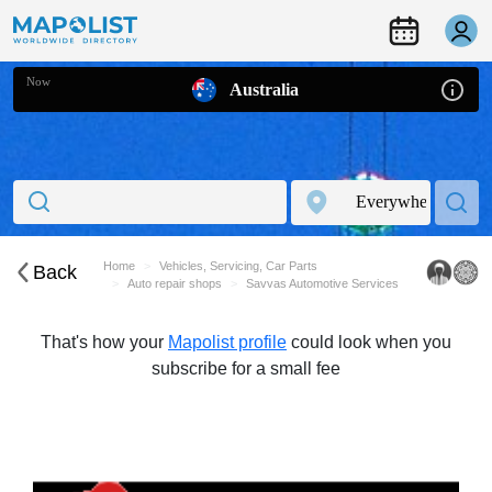
Now
Australia
Home
Vehicles, Servicing, Car Parts
Back
Auto repair shops
Savvas Automotive Services
That's how your
Mapolist profile
could look when you
subscribe for a small fee