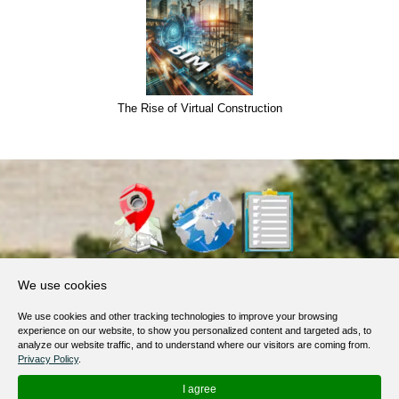
The Rise of Virtual Construction
About Us
We use cookies
Products, Services
We use cookies and other tracking technologies to improve your browsing
Terms of Service
experience on our website, to show you personalized content and targeted ads, to
analyze our website traffic, and to understand where our visitors are coming from.
Privacy Policy
Privacy Policy
.
Help / FAQ
I agree