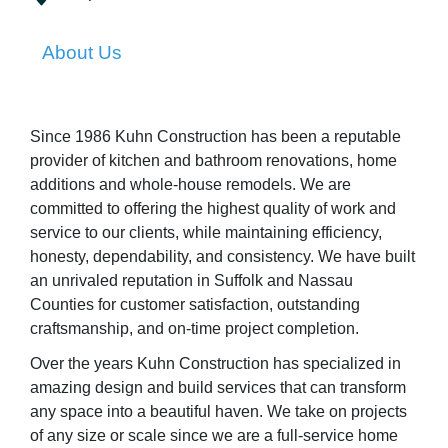
About Us
Since 1986 Kuhn Construction has been a reputable
provider of kitchen and bathroom renovations, home
additions and whole-house remodels. We are
committed to offering the highest quality of work and
service to our clients, while maintaining efficiency,
honesty, dependability, and consistency. We have built
an unrivaled reputation in Suffolk and Nassau
Counties for customer satisfaction, outstanding
craftsmanship, and on-time project completion.
Over the years Kuhn Construction has specialized in
amazing design and build services that can transform
any space into a beautiful haven. We take on projects
of any size or scale since we are a full-service home