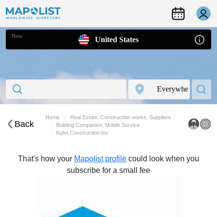
Now
United States
Home
Real Estate, Construction works, Suppliers
Back
Building Companies, Mobile Service
Kuhn Construction Inc
That's how your
Mapolist profile
could look when you
subscribe for a small fee