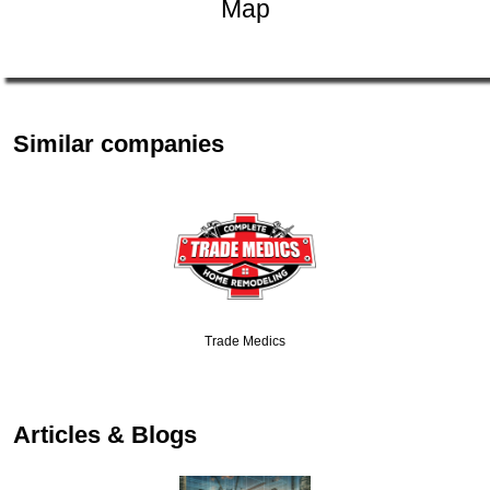
Map
Similar companies
Trade Medics
Articles & Blogs