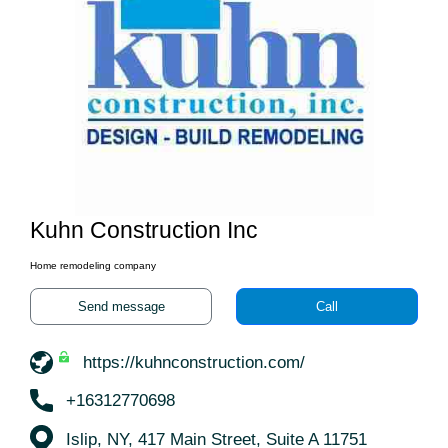
Kuhn Construction Inc
Home remodeling company
Send message
Call
https://kuhnconstruction.com/
+16312770698
Islip, NY, 417 Main Street, Suite A 11751