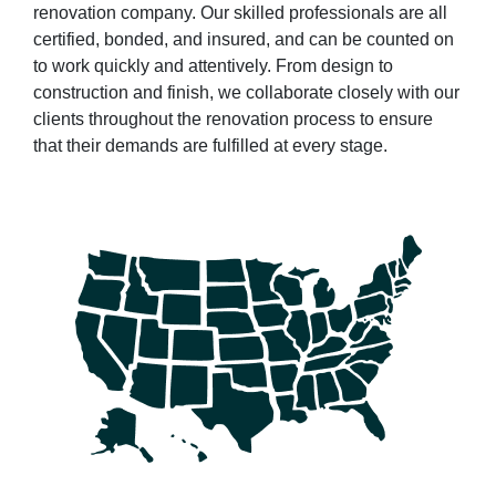
renovation company. Our skilled professionals are all
certified, bonded, and insured, and can be counted on
to work quickly and attentively. From design to
construction and finish, we collaborate closely with our
clients throughout the renovation process to ensure
that their demands are fulfilled at every stage.