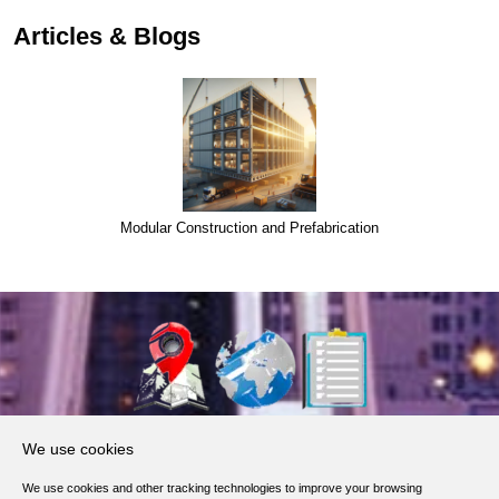
Articles & Blogs
Modular Construction and Prefabrication
About Us
We use cookies
Products, Services
We use cookies and other tracking technologies to improve your browsing