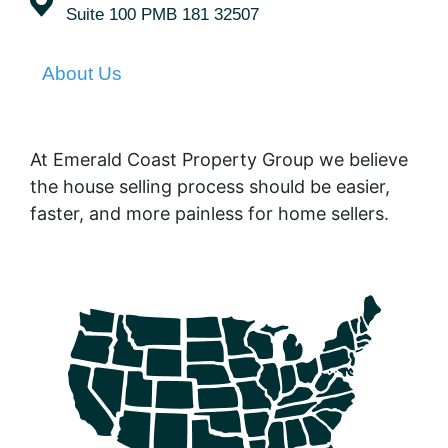
Suite 100 PMB 181 32507
About Us
At Emerald Coast Property Group we believe
the house selling process should be easier,
faster, and more painless for home sellers.