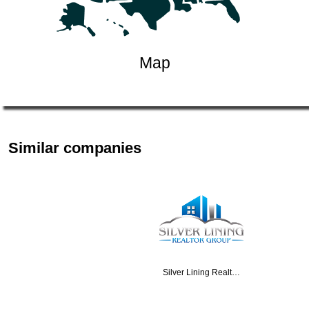
Map
Similar companies
Silver Lining Realt…