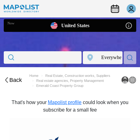
Now
United States
Home
Real Estate, Construction works, Suppliers
Back
Real estate agencies, Property Management
Emerald Coast Property Group
That's how your
Mapolist profile
could look when you
subscribe for a small fee