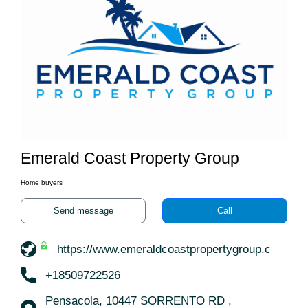
Emerald Coast Property Group
Home buyers
Send message
Call
https://www.emeraldcoastpropertygroup.com/
+18509722526
Pensacola, 10447 SORRENTO RD ,