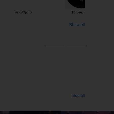
tSports
Forgeautoinc
Arizona 
Show all
See all