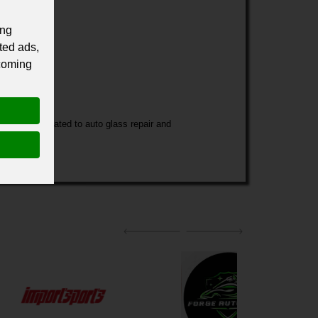
ing
ted ads,
 coming
 services related to auto glass repair and