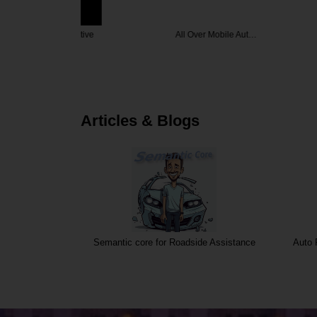
omotive
All Over Mobile Aut…
Smog
Articles & Blogs
Semantic core for Roadside Assistance
Auto 