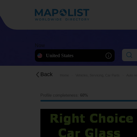
Now
United States
Back
Home
Vehicles, Servicing, Car Parts
Auto r
Profile completeness:
60%