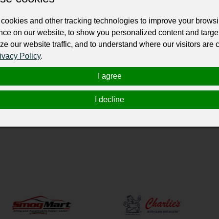
ur professional business or personal profile for just £24 for 12 months.
cookies and other tracking technologies to improve your brows
nce on our website, to show you personalized content and targe
ze our website traffic, and to understand where our visitors are
ivacy Policy
.
I agree
 service provider based in North Hils, CA, United States. WEe offer a range of
 replacement, side window replacement, and back window replacement.
I decline