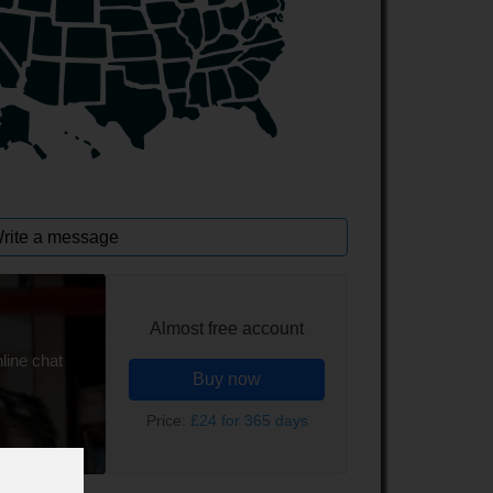
rite a message
Almost free account
line chat
Buy now
Price:
£24 for 365 days