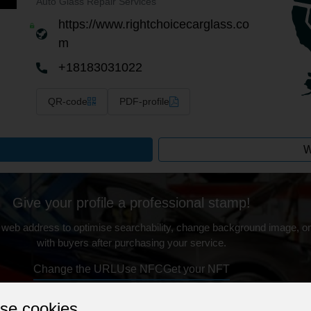
Auto Glass Repair Services
https://www.rightchoicecarglass.co
m
+18183031022
QR-code
PDF-profile
W
Give your profile a professional stamp!
 web address to optimise searchability, change background image, on
with buyers after purchasing your service.
Change the URL
Use NFC
Get your NFT
se cookies