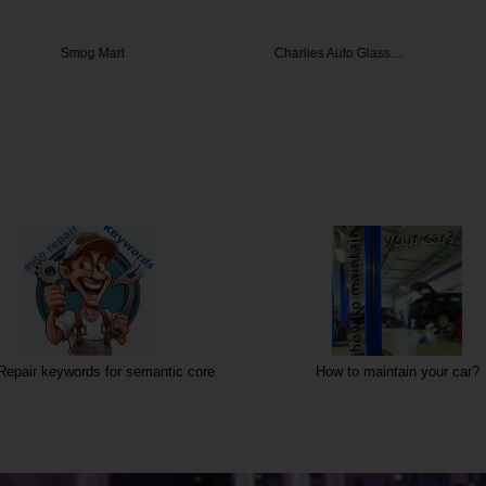
 Mart
Charlies Auto Glass…
Impor
Repair keywords for semantic core
How to maintain your car?