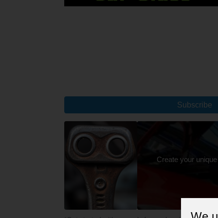
Subscribe
Create your unique
We u