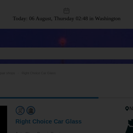
Today: 06 August, Thursday
02:48 in Washington
epair shops
Right Choice Car Glass
N
Right Choice Car Glass