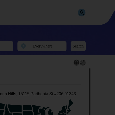
Search
orth Hills, 15115 Parthenia St #206 91343