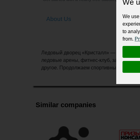
We u
We use 
About Us
experie
to analy
from.
Pr
Ледовый дворец «Кристалл» — современны
ледовые арены, фитнес-клуб, залы для та
другое. Продолжаем спортивные традици
Similar companies