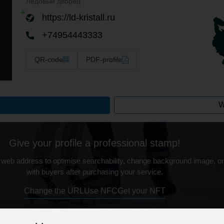
Ледовый дворец
https://ld-kristall.ru
+74954443333
QR-code
PDF-profile
W
Give your profile a professional stamp!
 web address to optimise searchability, change background image, on
with buyers after purchasing your service.
Change the URL
Use NFC
Get your NFT
ur professional business or personal profile for just £24 for 12 months.