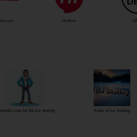
Консалт
Hi Store
DE
mantic core for the Ice skating
Kinds of Ice Skating