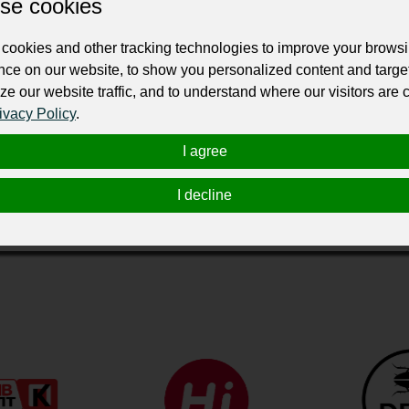
se cookies
cookies and other tracking technologies to improve your brows
nce on our website, to show you personalized content and targe
ze our website traffic, and to understand where our visitors are
ivacy Policy
.
I agree
й спортивный комплекс, построенный на месте знаменитог
нцев и бокса, площадки для игры в пинг-понг, бадминтон и 
I decline
и.