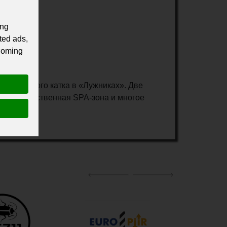
ing
ted ads,
 coming
о ледового катка в «Лужниках». Две
сквош, собственная SPA-зона и многое