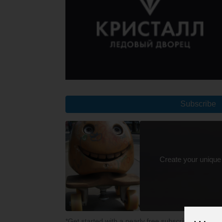
Subscribe
Create your unique
*Get started with a nearly free subscription for yo