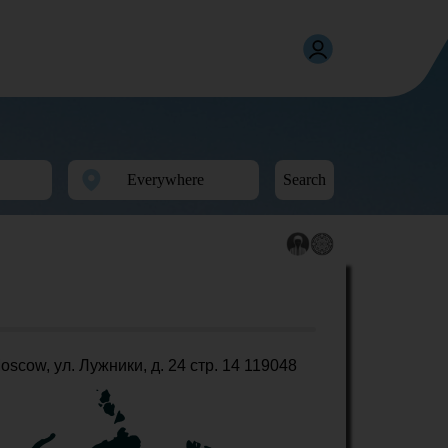
Search
oscow, ул. Лужники, д. 24 стр. 14 119048