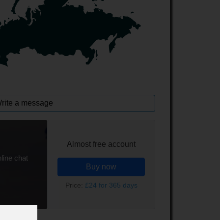
rite a message
Almost free account
line chat
Buy now
Price:
£24 for 365 days