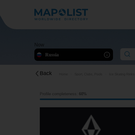
Now
Russia
Back
Home
Sport, Clubs, Pools
Ice Skating Rinks
Profile completeness:
60%