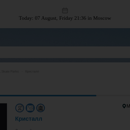
Today: 07 August, Friday
21:36 in Moscow
, Skate Parks
Кристалл
M
Кристалл