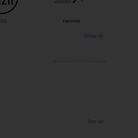
Z11
Европиир
Alte
Show all
See all