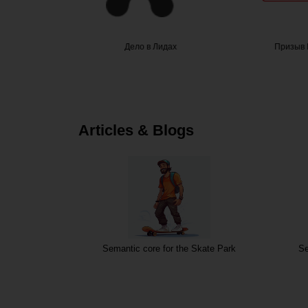
гоПроф
Дело в Лидах
Призыв 
Articles & Blogs
Semantic core for the Skate Park
Se