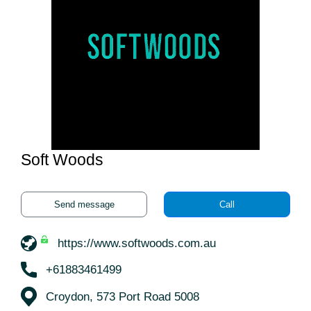
Soft Woods
Send message
Call
https://www.softwoods.com.au
+61883461499
Croydon, 573 Port Road 5008