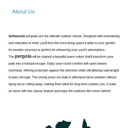
About Us
Softwoods
pergolas are the ultimate outdoor retreat. Designed with entertaining
and relaxation in mind, you'll love the extra living space it adds to your garden.
Its wooden structure is perfect for enhancing your yard's atmosphere.
pergola
The
will be stained a beautiful warm colour that'll transform your
patio into a tranquil escape. Enjoy year-round comfort with open beams
overhead, offering protection against the elements while still allowing natural light
to pass through. The strong posts are built to withstand harsh weather without
dying out or rotting away, making them ideal for long-term outdoor use. Create
an oasis with this classic feature and enjoy the outdoors like never before!