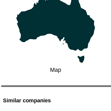
Map
Similar companies