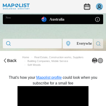
Now
Australia
Home
Real Estate, Construction works, Suppliers
Back
Building Companies, Mobile Service
Soft Woods
That's how your
Mapolist profile
could look when you
subscribe for a small fee