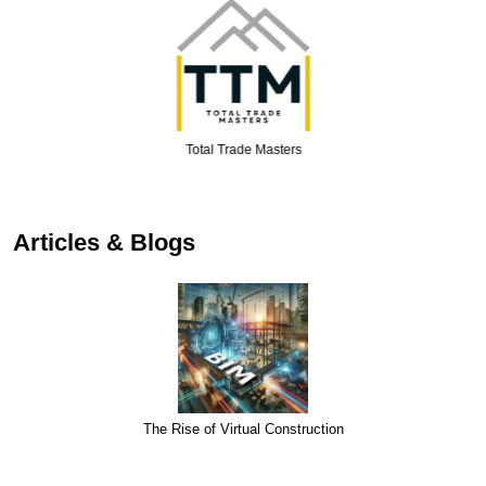
Total Trade Masters
Articles & Blogs
The Rise of Virtual Construction