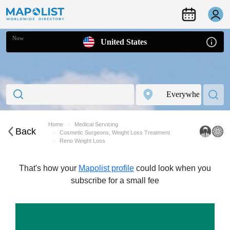
Now
United States
Home
Medical Servicing
Back
Cosmetic Surgeons, Weight Loss Treatment
Reno Weight Loss
That's how your
Mapolist profile
could look when you
subscribe for a small fee