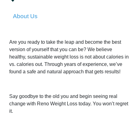
About Us
Are you ready to take the leap and become the best
version of yourself that you can be? We believe
healthy, sustainable weight loss is not about calories in
vs. calories out. Through years of experience, we’ve
found a safe and natural approach that gets results!
Say goodbye to the old you and begin seeing real
change with Reno Weight Loss today. You won’t regret
it.