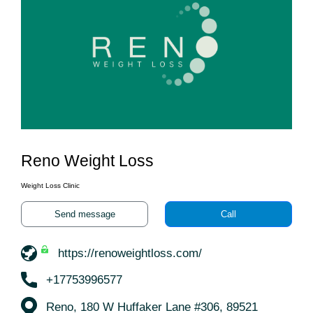
Reno Weight Loss
Weight Loss Clinic
Send message
Call
https://renoweightloss.com/
+17753996577
Reno, 180 W Huffaker Lane #306, 89521