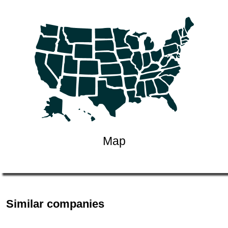
Map
Similar companies