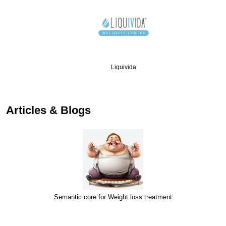
Liquivida
…
Articles & Blogs
Semantic core for Weight loss treatment