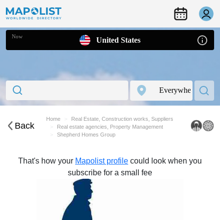
Now
United States
Home
Real Estate, Construction works, Suppliers
Back
Real estate agencies, Property Management
Shepherd Homes Group
That's how your
Mapolist profile
could look when you
subscribe for a small fee