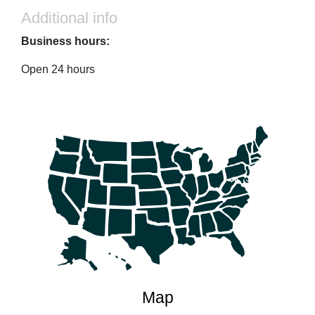
Additional info
Business hours:
Open 24 hours
Map