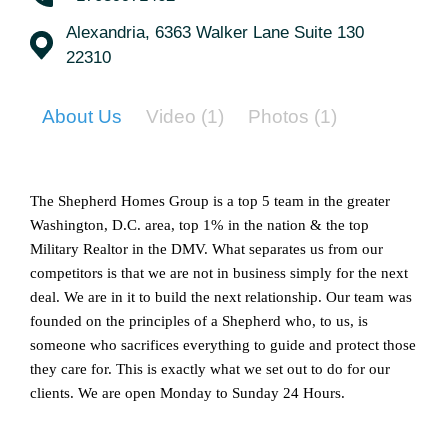
Alexandria, 6363 Walker Lane Suite 130
22310
About Us
Video
(1)
Photos
(1)
The Shepherd Homes Group is a top 5 team in the greater 
Washington, D.C. area, top 1% in the nation & the top 
Military Realtor in the DMV. What separates us from our 
competitors is that we are not in business simply for the next 
deal. We are in it to build the next relationship. Our team was 
founded on the principles of a Shepherd who, to us, is 
someone who sacrifices everything to guide and protect those 
they care for. This is exactly what we set out to do for our 