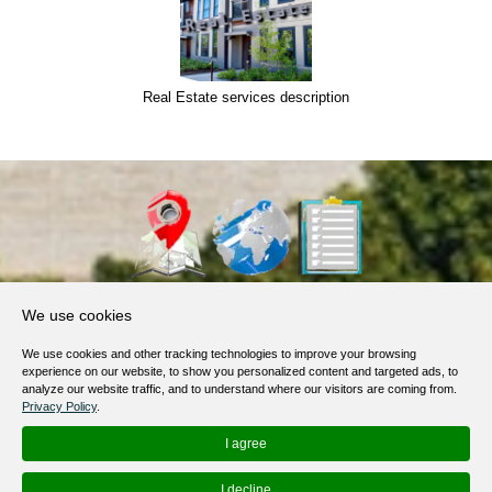
Real Estate services description
About Us
We use cookies
Products, Services
We use cookies and other tracking technologies to improve your browsing
Terms of Service
experience on our website, to show you personalized content and targeted ads, to
analyze our website traffic, and to understand where our visitors are coming from.
Privacy Policy
Privacy Policy
.
Help / FAQ
I agree
Contacts
I decline