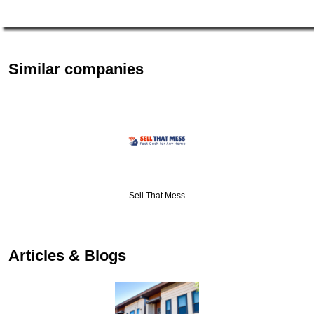
Similar companies
Sell That Mess
Articles & Blogs