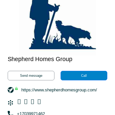
Shepherd Homes Group
Send message
Call
https://www.shepherdhomesgroup.com/
+17039971462