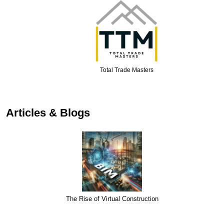
Total Trade Masters
…
Articles & Blogs
The Rise of Virtual Construction