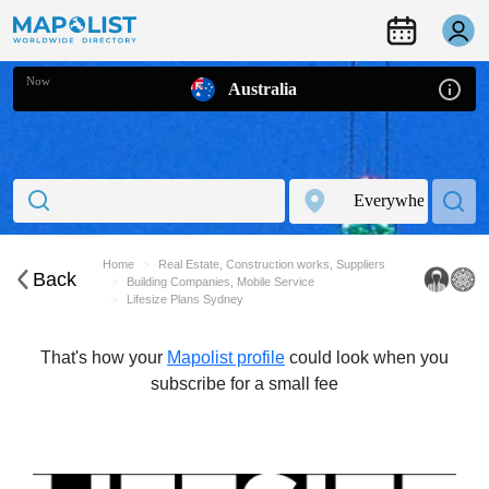
Now
Australia
Home
Real Estate, Construction works, Suppliers
Back
Building Companies, Mobile Service
Lifesize Plans Sydney
That's how your
Mapolist profile
could look when you
subscribe for a small fee