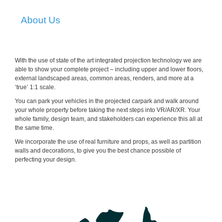
About Us
With the use of state of the art integrated projection technology we are
able to show your complete project – including upper and lower floors,
external landscaped areas, common areas, renders, and more at a
‘true’ 1:1 scale.
You can park your vehicles in the projected carpark and walk around
your whole property before taking the next steps into VR/AR/XR. Your
whole family, design team, and stakeholders can experience this all at
the same time.
We incorporate the use of real furniture and props, as well as partition
walls and decorations, to give you the best chance possible of
perfecting your design.