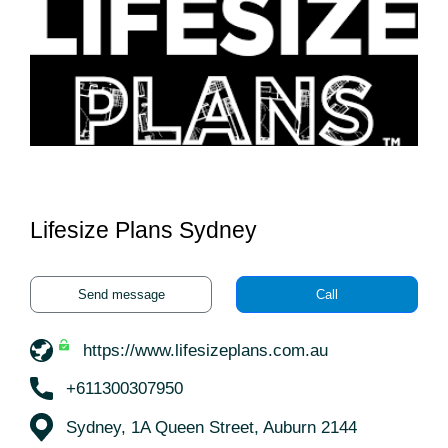
Lifesize Plans Sydney
Send message
Call
https://www.lifesizeplans.com.au
+611300307950
Sydney, 1A Queen Street, Auburn 2144