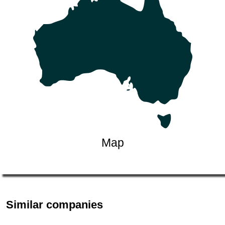
Map
Similar companies