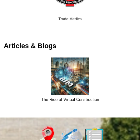
Trade Medics
Articles & Blogs
The Rise of Virtual Construction