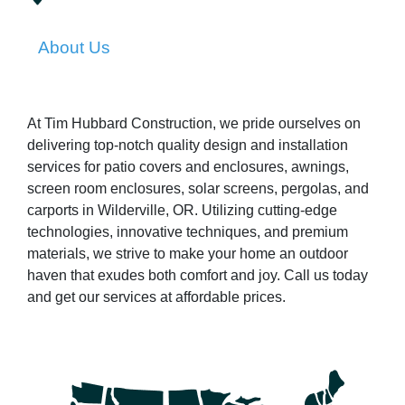
About Us
At Tim Hubbard Construction, we pride ourselves on
delivering top-notch quality design and installation
services for patio covers and enclosures, awnings,
screen room enclosures, solar screens, pergolas, and
carports in Wilderville, OR. Utilizing cutting-edge
technologies, innovative techniques, and premium
materials, we strive to make your home an outdoor
haven that exudes both comfort and joy. Call us today
and get our services at affordable prices.