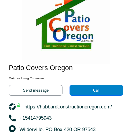
Patio Covers Oregon
Outdoor Living Contractor
Send message
Call
https://hubbardconstructionoregon.com/
+15414795943
Wilderville, PO Box 420 OR 97543