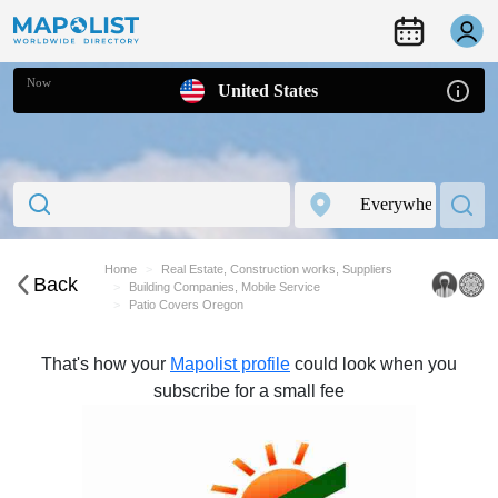
Now
United States
Home
Real Estate, Construction works, Suppliers
Back
Building Companies, Mobile Service
Patio Covers Oregon
That's how your
Mapolist profile
could look when you
subscribe for a small fee