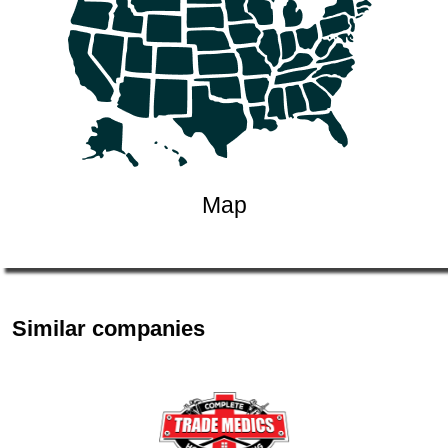
Map
Similar companies