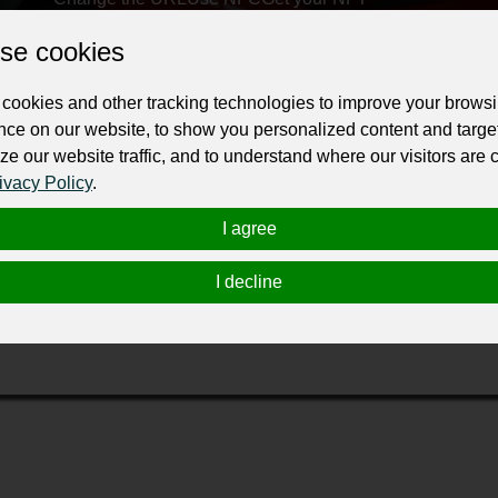
se cookies
ur professional business or personal profile for just £24 for 12 months.
cookies and other tracking technologies to improve your brows
nce on our website, to show you personalized content and targe
ze our website traffic, and to understand where our visitors are
ivacy Policy
.
I agree
 your vehicle.
I decline
en the windows without having to remove the shades. Easy to fit
ot all the same. Excellent for baby in car seat.