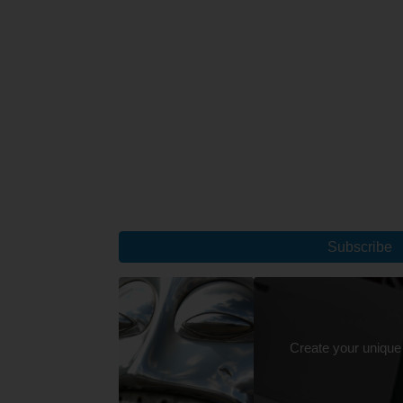
Subscribe
Create your unique