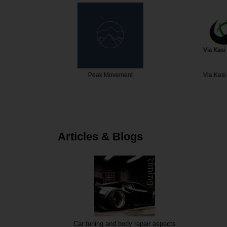
ital
Peak Movement
Via Kasi 
Articles & Blogs
Car tuning and body repair aspects