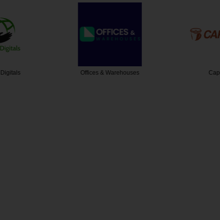
Digitals
Offices & Warehouses
Cap