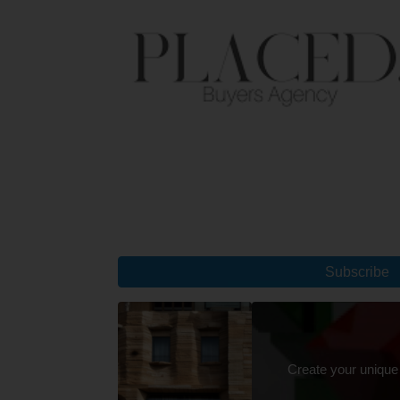
Subscribe
Create your unique