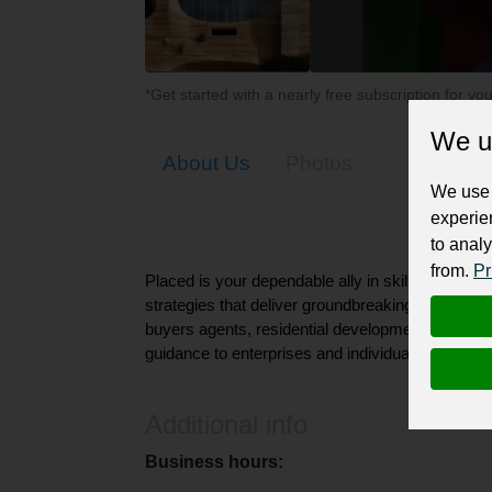
*Get started with a nearly free subscription for yo
We u
About Us
Photos
We use 
experie
to analy
from.
Pr
Placed is your dependable ally in skillfully nav
strategies that deliver groundbreaking outcomes.
buyers agents, residential development advisory,
guidance to enterprises and individual investors.
Additional info
Business hours: