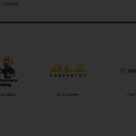
 : Closed
sure Wash…
Alz Carpentry
Find