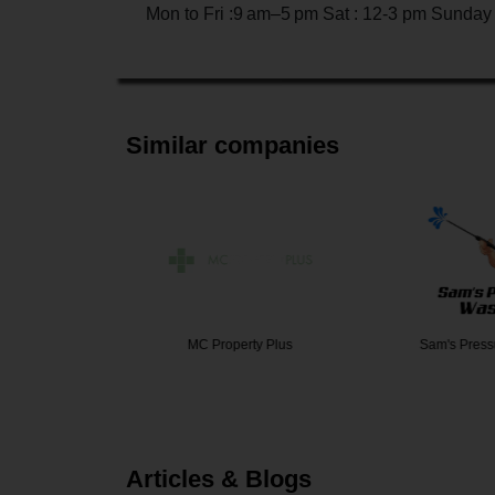
Mon to Fri :9 am–5 pm Sat : 12-3 pm Sunday
Similar companies
yers Age…
MC Property Plus
Sam's Pres
Articles & Blogs