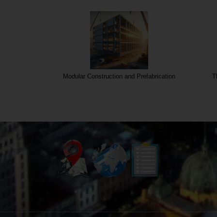
olution
Modular Construction and Prefabrication
T