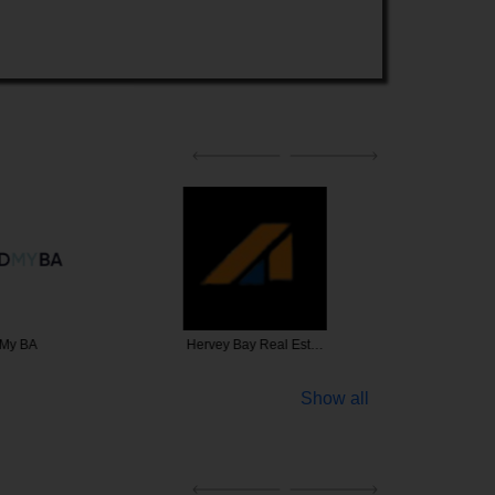
 My BA
Hervey Bay Real Est…
Brookwat
Show all