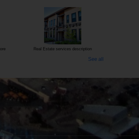
ore
Real Estate services description
See all