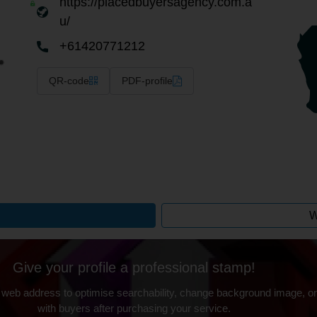
https://placedbuyersagency.com.a
u/
+61420771212
QR-code
PDF-profile
W
Give your profile a professional stamp!
 web address to optimise searchability, change background image, on
with buyers after purchasing your service.