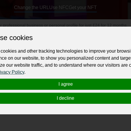
Change the URL
Use NFC
Get your NFT
ur professional business or personal profile for just £24 for 12 months.
se cookies
cookies and other tracking technologies to improve your brows
nce on our website, to show you personalized content and targe
ze our website traffic, and to understand where our visitors are
ivacy Policy
.
igating Brisbane's complex property market, from securing prime land t
 We provide Brisbane’s First “No Win, No Fee” buyers agent service. 
I agree
 and commercial buyers agents. As a leading commercial property cons
I decline