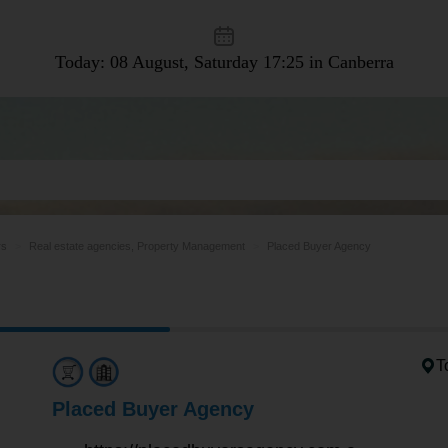
Today: 08 August, Saturday
17:25 in Canberra
rs
Real estate agencies, Property Management
Placed Buyer Agency
T
Placed Buyer Agency