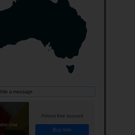
rite a message
Almost free account
line chat
Buy now