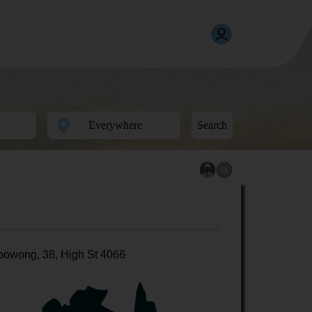
Search
oowong, 38, High St 4066