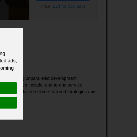
Price:
£24 for 365 days
ing
ted ads,
 coming
o discovering unparalleled development 
Our services include, end-to-end service 
ultant, Placed delivers tailored strategies and 