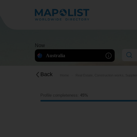
Now
Australia
Back
Home
Real Estate, Construction works, Supplie
Profile completeness:
45%