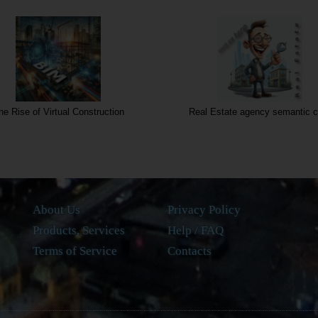
he Rise of Virtual Construction
Real Estate agency semantic c
About Us
Privacy Policy
Products, Services
Help / FAQ
Terms of Service
Contacts