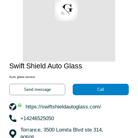
Swift Shield Auto Glass
Auto glass service
Send message
Call
https://swiftshieldautoglass.com/
+14246525050
Torrance, 3500 Lomita Blvd ste 314,
90505