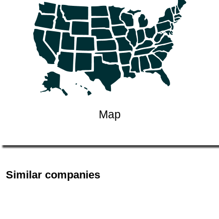
Map
Similar companies