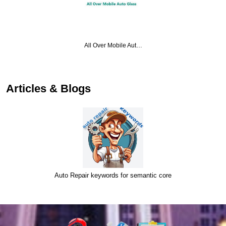
All Over Mobile Aut…
Articles & Blogs
Auto Repair keywords for semantic core