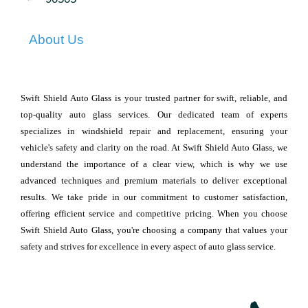
About Us
Swift Shield Auto Glass is your trusted partner for swift, reliable, and
top-quality auto glass services. Our dedicated team of experts
specializes in windshield repair and replacement, ensuring your
vehicle's safety and clarity on the road. At Swift Shield Auto Glass, we
understand the importance of a clear view, which is why we use
advanced techniques and premium materials to deliver exceptional
results. We take pride in our commitment to customer satisfaction,
offering efficient service and competitive pricing. When you choose
Swift Shield Auto Glass, you're choosing a company that values your
safety and strives for excellence in every aspect of auto glass service.