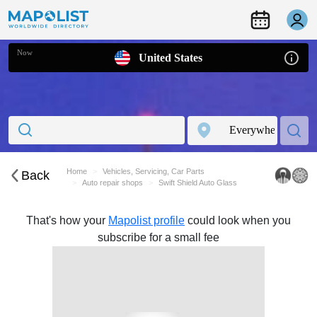
Now
United States
Home
Vehicles, Servicing, Car Parts
Back
Auto repair shops
Swift Shield Auto Glass
That's how your
Mapolist profile
could look when you
subscribe for a small fee