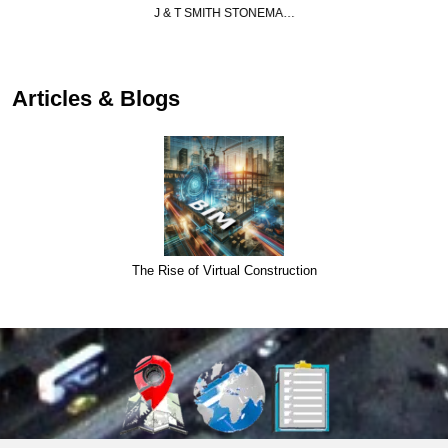
J & T SMITH STONEMA…
Articles & Blogs
The Rise of Virtual Construction