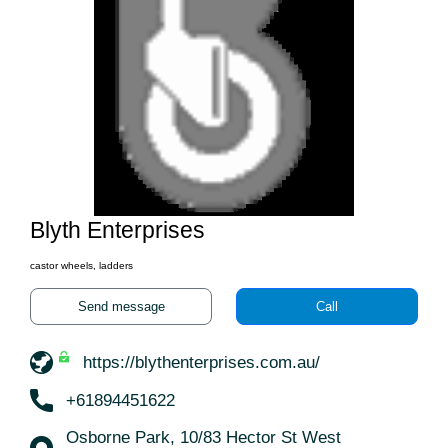
Blyth Enterprises
castor wheels, ladders
Send message
Call
https://blythenterprises.com.au/
+61894451622
Osborne Park, 10/83 Hector St West