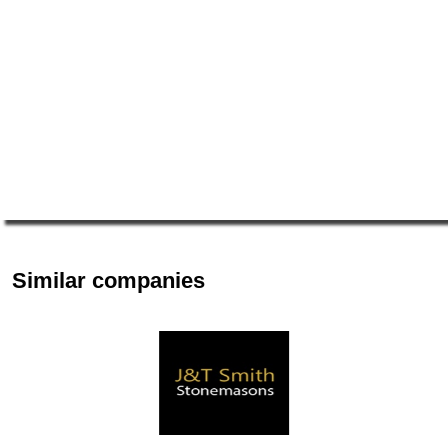
Similar companies