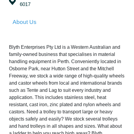
6017
About Us
Blyth Enterprises Pty Ltd is a Western Australian and
family-owned business that specialises in material
handling equipment in Perth. Conveniently located in
Osborne Park, near Hutton Street and the Mitchell
Freeway, we stock a wide range of high-quality wheels
and castor wheels from local and international brands
such as Tente and Lag to suit every industry and
application. This includes stainless steel, heat
resistant, cast iron, zinc plated and nylon wheels and
castors. Need a trolley to transport large or heavy
objects safely and easily? We stock several trolleys
and hand trolleys in all shapes and sizes. What about
a ladder to help you reach high areas? Blyth