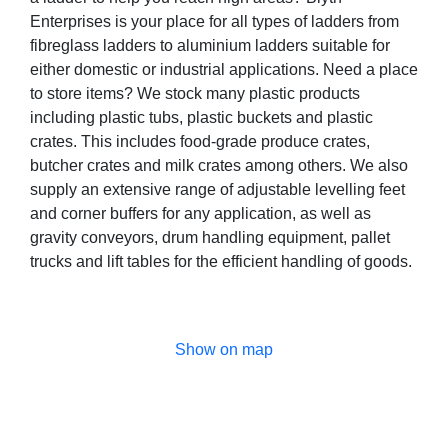
Enterprises is your place for all types of ladders from
fibreglass ladders to aluminium ladders suitable for
either domestic or industrial applications. Need a place
to store items? We stock many plastic products
including plastic tubs, plastic buckets and plastic
crates. This includes food-grade produce crates,
butcher crates and milk crates among others. We also
supply an extensive range of adjustable levelling feet
and corner buffers for any application, as well as
gravity conveyors, drum handling equipment, pallet
trucks and lift tables for the efficient handling of goods.
Show on map