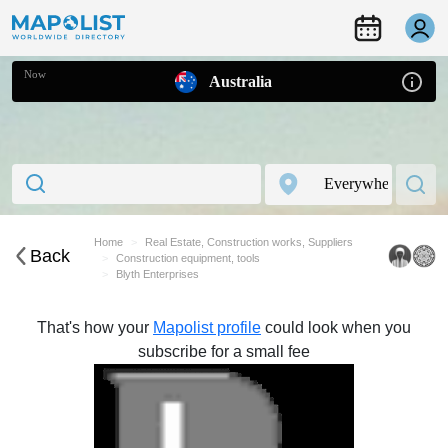
Now
Australia
Home
Real Estate, Construction works, Suppliers
Back
Construction equipment, tools
Blyth Enterprises
That's how your
Mapolist profile
could look when you
subscribe for a small fee