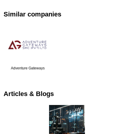
Similar companies
Go Foreign
Articles & Blogs