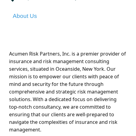
About Us
Acumen Risk Partners, Inc. is a premier provider of
insurance and risk management consulting
services, situated in Oceanside, New York. Our
mission is to empower our clients with peace of
mind and security for the future through
comprehensive and strategic risk management
solutions. With a dedicated focus on delivering
top-notch consultancy, we are committed to
ensuring that our clients are well-prepared to
navigate the complexities of insurance and risk
management.