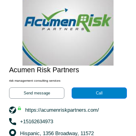
Acumen Risk Partners
risk management consulting services
Send message
Call
https://acumenriskpartners.com/
+15162634973
Hispanic, 1356 Broadway, 11572