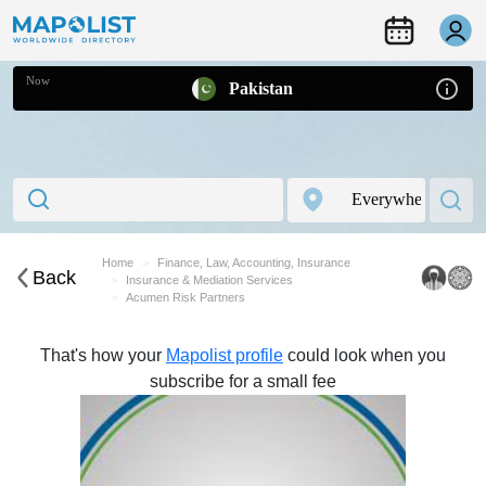
Now
Pakistan
Home
Finance, Law, Accounting, Insurance
Back
Insurance & Mediation Services
Acumen Risk Partners
That's how your
Mapolist profile
could look when you
subscribe for a small fee