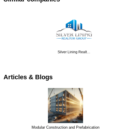
Silver Lining Realt…
…
Articles & Blogs
Modular Construction and Prefabrication