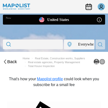
Now
United States
Home
Real Estate, Construction works, Suppliers
Back
Real estate agencies, Property Management
Total House Inspection
That's how your
Mapolist profile
could look when you
subscribe for a small fee