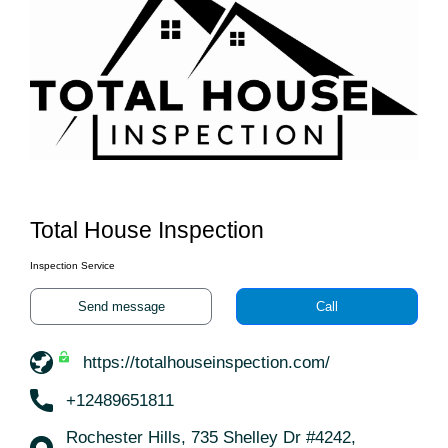
Total House Inspection
Inspection Service
Send message
Call
https://totalhouseinspection.com/
+12489651811
Rochester Hills, 735 Shelley Dr #4242,