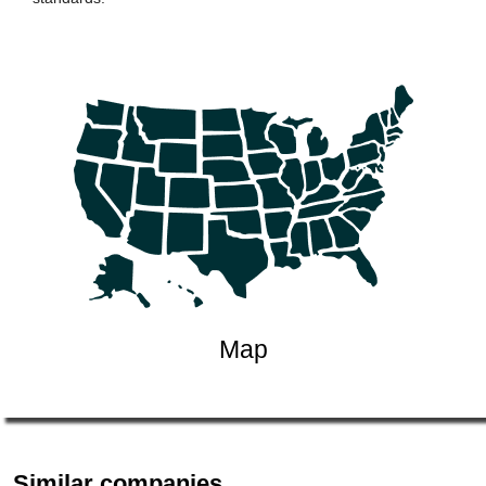
Map
Similar companies