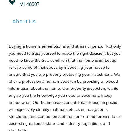
MI 48307
About Us
Buying a home is an emotional and stressful period. Not only
you need to trust yourself to make the right decision, but you
need to know the true condition that the home is in. Let us
relieve some of that stress by inspecting your house to
ensure that you are properly protecting your investment. We
offer a professional home inspection by providing unbiased
information about the home. Our property inspectors wants
to give you the knowledge you need to become a happy
homeowner. Our home inspectors at Total House Inspection
will objectively identify material defects in the systems,
structures, and components of the home, in adherence to or
exceeding national, state, and industry regulations and
standards.