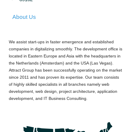
About Us
We assist start-ups in faster emergence and established
companies in digitalizing smoothly. The development office is
located in Eastern Europe and Asia with the headquarters in
the Netherlands (Amsterdam) and the USA (Las Vegas).
Attract Group has been successfully operating on the market
since 2011 and has proven its expertise. Our team consists
of highly skilled specialists in all branches namely web
development, web design, project architecture, application
development, and IT Business Consulting.