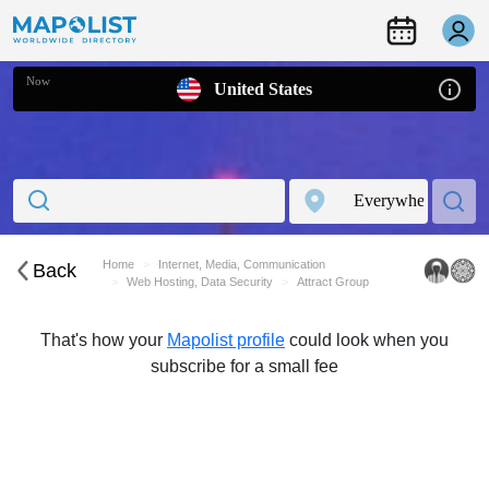
Now
United States
Home
Internet, Media, Communication
Back
Web Hosting, Data Security
Attract Group
That's how your
Mapolist profile
could look when you
subscribe for a small fee