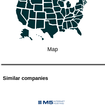
Map
Similar companies