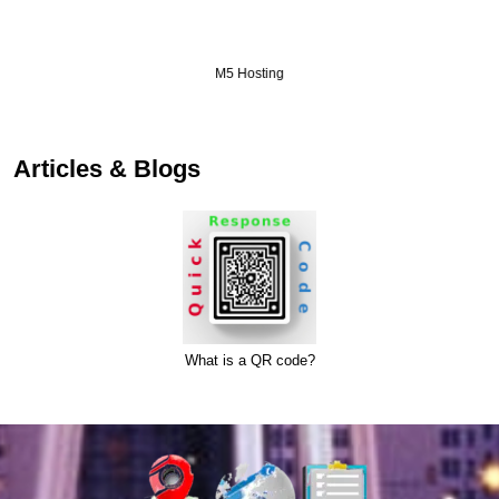
M5 Hosting
Articles & Blogs
What is a QR code?