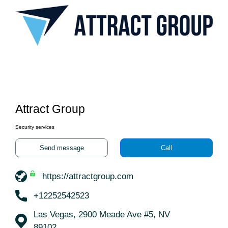
Attract Group
Security services
Send message
Call
https://attractgroup.com
+12252542523
Las Vegas, 2900 Meade Ave #5, NV
89102