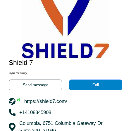
Shield 7
Cybersecurity
Send message
Call
https://shield7.com/
+14108345908
Columbia, 6751 Columbia Gateway Dr
Suite 300, 21046