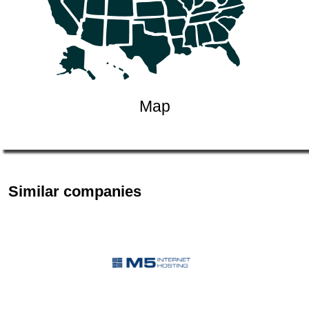
Map
Similar companies