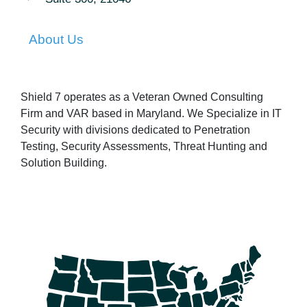
About Us
Shield 7 operates as a Veteran Owned Consulting
Firm and VAR based in Maryland. We Specialize in IT
Security with divisions dedicated to Penetration
Testing, Security Assessments, Threat Hunting and
Solution Building.