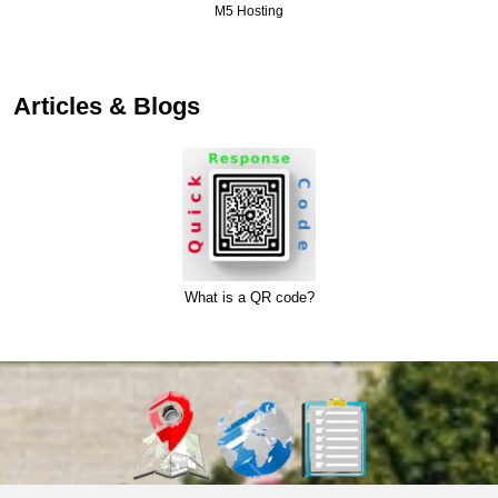
M5 Hosting
Articles & Blogs
What is a QR code?