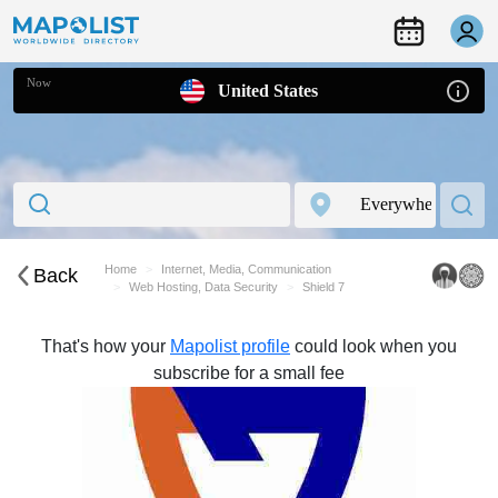
Now
United States
Home
Internet, Media, Communication
Back
Web Hosting, Data Security
Shield 7
That's how your
Mapolist profile
could look when you
subscribe for a small fee