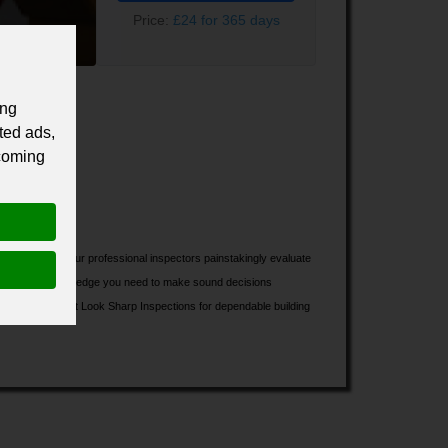
Price:
£24 for 365 days
ing
ted ads,
 coming
 investment. Our professional inspectors painstakingly evaluate
ll have all the knowledge you need to make sound decisions
to chance; select Look Sharp Inspections for dependable building