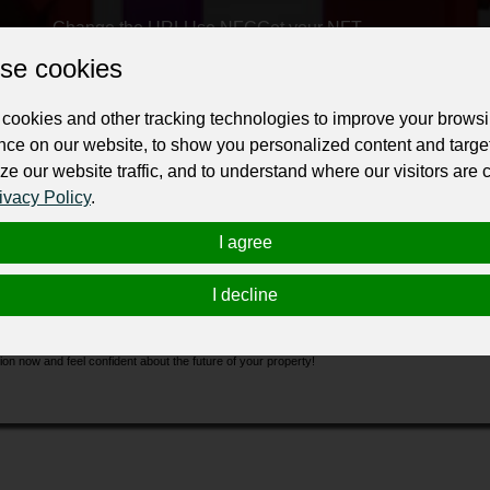
Change the URL
Use NFC
Get your NFT
se cookies
ur professional business or personal profile for just £24 for 12 months.
cookies and other tracking technologies to improve your brows
nce on our website, to show you personalized content and targe
ze our website traffic, and to understand where our visitors are
ivacy Policy
.
I agree
ding inspection Pakenham
services, giving you peace of mind and confidence in your home
I decline
tify any possible faults or defects. With our detailed reports and professional insights, you'
ing a building, we can give the clarity and certainty you want. Don't leave your investment 
on now and feel confident about the future of your property!