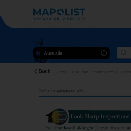
Now
Australia
Back
Home
Real Estate, Construction works, Supplie
Profile completeness:
40%