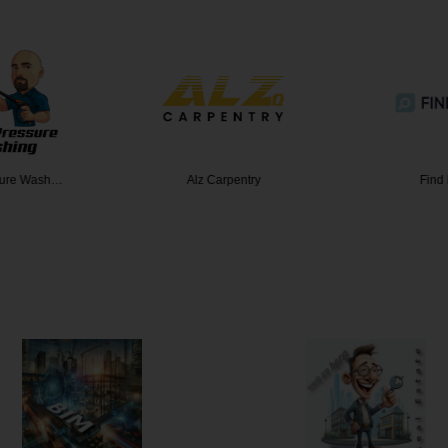
sure Wash…
Alz Carpentry
Find