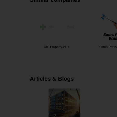
yers Age…
MC Property Plus
Sam's Pres
Articles & Blogs