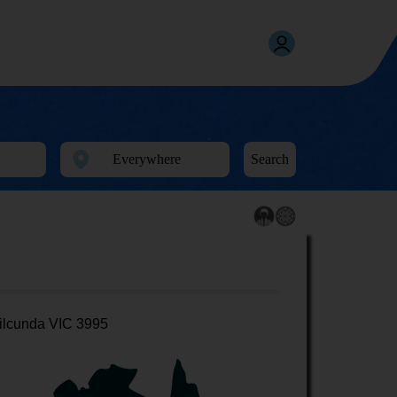
Search
ilcunda VIC 3995