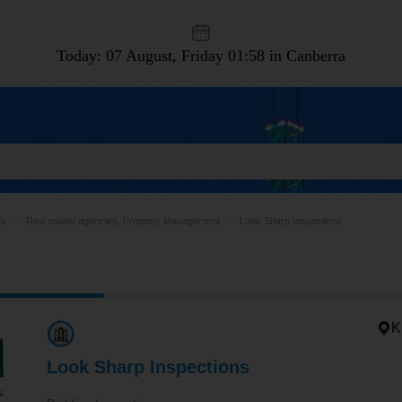
Today: 07 August, Friday
01:58 in Canberra
rs
Real estate agencies, Property Management
Look Sharp Inspections
K
Look Sharp Inspections