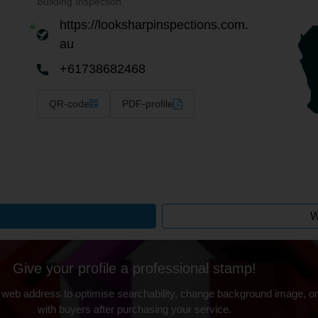
Building Inspection
https://looksharpinspections.com.
au
+61738682468
QR-code
PDF-profile
W
Give your profile a professional stamp!
 web address to optimise searchability, change background image, on
with buyers after purchasing your service.