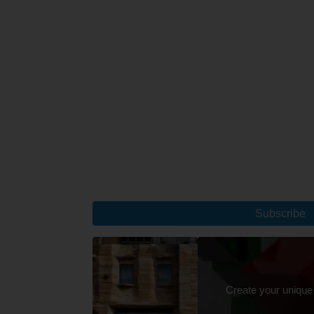
Subscribe
Create your unique