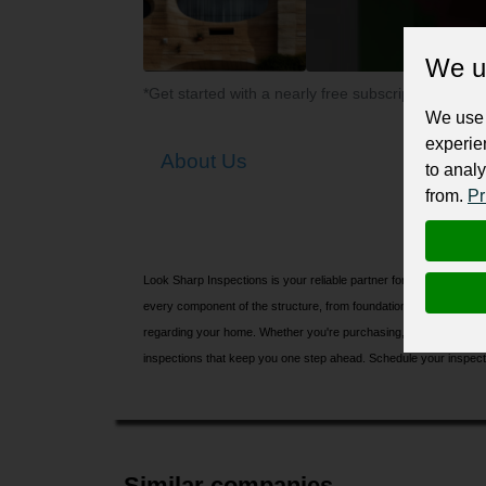
We u
*Get started with a nearly free subscription for yo
We use 
experie
About Us
to analy
from.
Pr
Look Sharp Inspections is your reliable partner for complete
Buil
every component of the structure, from foundation to roof, to iden
regarding your home. Whether you're purchasing, selling, or manag
inspections that keep you one step ahead. Schedule your inspecti
Similar companies