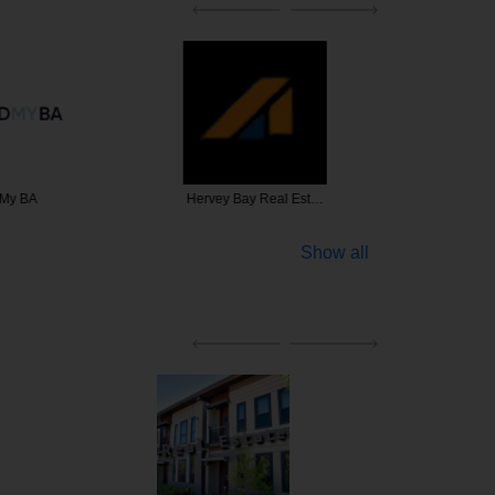
 My BA
Hervey Bay Real Est…
Brookwat
Show all