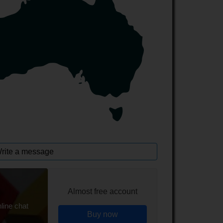
rite a message
Almost free account
line chat
Buy now