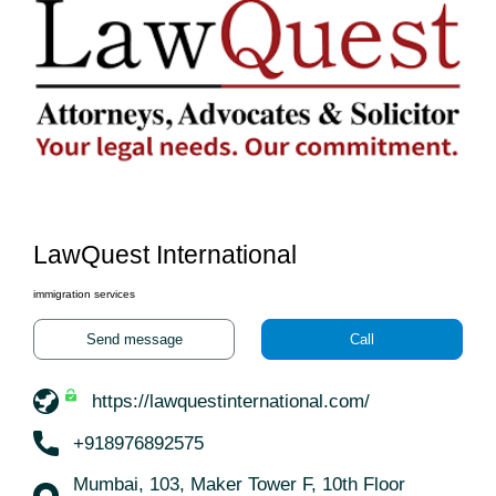
LawQuest International
immigration services
Send message
Call
https://lawquestinternational.com/
+918976892575
Mumbai, 103, Maker Tower F, 10th Floor