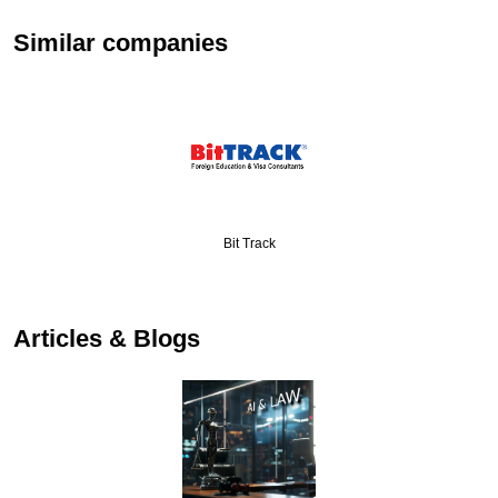
Similar companies
Bit Track
Articles & Blogs