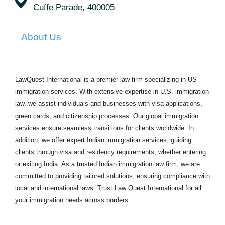
Cuffe Parade, 400005
About Us
LawQuest International is a premier law firm specializing in US
immigration services. With extensive expertise in U.S. immigration
law, we assist individuals and businesses with visa applications,
green cards, and citizenship processes. Our global immigration
services ensure seamless transitions for clients worldwide. In
addition, we offer expert Indian immigration services, guiding
clients through visa and residency requirements, whether entering
or exiting India. As a trusted Indian immigration law firm, we are
committed to providing tailored solutions, ensuring compliance with
local and international laws. Trust Law Quest International for all
your immigration needs across borders.