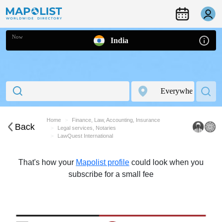
Now
India
Home
Finance, Law, Accounting, Insurance
Back
Legal services, Notaries
LawQuest International
That's how your
Mapolist profile
could look when you
subscribe for a small fee