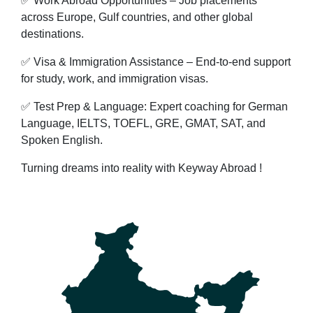
✅ Work Abroad Opportunities – Job placements
across Europe, Gulf countries, and other global
destinations.
✅ Visa & Immigration Assistance – End-to-end support
for study, work, and immigration visas.
✅ Test Prep & Language: Expert coaching for German
Language, IELTS, TOEFL, GRE, GMAT, SAT, and
Spoken English.
Turning dreams into reality with Keyway Abroad !