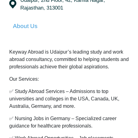
Udaipur, 2nd Floor, 42, Kamla Nagar,
Rajasthan, 313001
About Us
Keyway Abroad is Udaipur’s leading study and work
abroad consultancy, committed to helping students and
professionals achieve their global aspirations.
Our Services:
✅ Study Abroad Services – Admissions to top
universities and colleges in the USA, Canada, UK,
Australia, Germany, and more.
✅ Nursing Jobs in Germany – Specialized career
guidance for healthcare professionals.