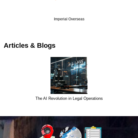
Imperial Overseas
Articles & Blogs
The AI Revolution in Legal Operations