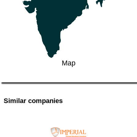
Map
Similar companies