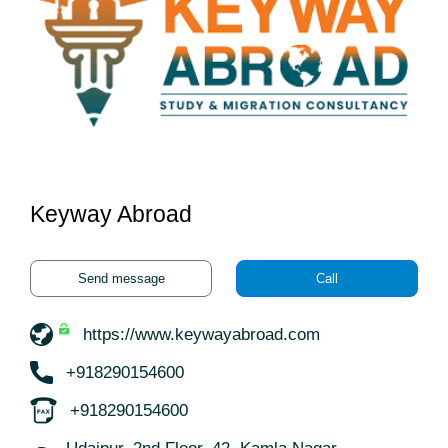
Keyway Abroad
Send message
Call
https://www.keywayabroad.com
+918290154600
+918290154600