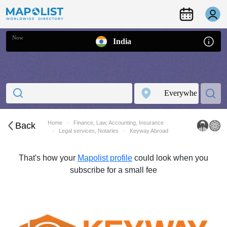
Now
India
Home
Finance, Law, Accounting, Insurance
Back
Legal services, Notaries
Keyway Abroad
That's how your
Mapolist profile
could look when you
subscribe for a small fee